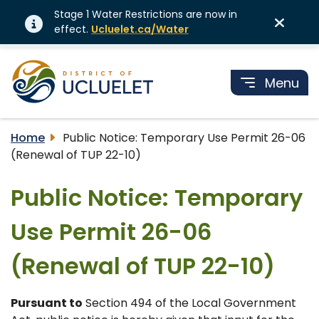
Stage 1 Water Restrictions are now in
effect.
Ucluelet.ca/Water
Menu
Home
Public Notice: Temporary Use Permit 26-06
(Renewal of TUP 22-10)
Public Notice: Temporary
Use Permit 26-06
(Renewal of TUP 22-10)
Pursuant to
Section 494 of the Local Government