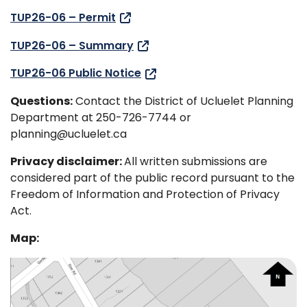
TUP26-06 – Permit
TUP26-06 – Summary
TUP26-06 Public Notice
Questions:
Contact the District of Ucluelet Planning
Department at 250-726-7744 or
planning@ucluelet.ca
Privacy disclaimer:
All written submissions are
considered part of the public record pursuant to the
Freedom of Information and Protection of Privacy
Act.
Map: