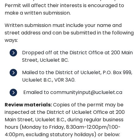
Permit will affect their interests is encouraged to
make a written submission.
Written submission must include your name and
street address and can be submitted in the following
ways:
Dropped off at the District Office at 200 Main
Street, Ucluelet BC.
Mailed to the District of Ucluelet, P.O. Box 999,
Ucluelet B.C., V0R 3A0.
Emailed to communityinput@ucluelet.ca
Review materials:
Copies of the permit may be
inspected at the District of Ucluelet Office at 200
Main Street, Ucluelet B.C., during regular business
hours (Monday to Friday, 8:30am-12:00pm/1:00-
4:00pm, excluding statutory holidays) or below: