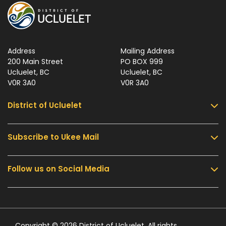
Address
Mailing Address
200 Main Street
PO BOX 999
Ucluelet, BC
Ucluelet, BC
V0R 3A0
V0R 3A0
District of Ucluelet
Subscribe to Ukee Mail
Services
Community & Culture
Follow us on Social Media
Sign up for UKEE Mail and stay updated with the
Parks & Recreation
latest local news and information.
Business & Development
Government
Submit
Contact Us
Copyright © 2026 District of Ucluelet. All rights