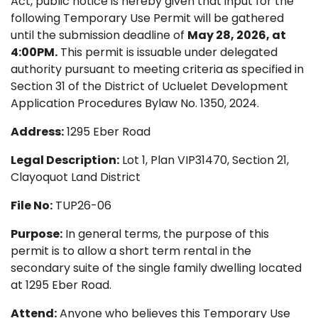
Act, public notice is hereby given that input for the
following Temporary Use Permit will be gathered
until the submission deadline of
May 28, 2026, at
4:00PM.
This permit is issuable under delegated
authority pursuant to meeting criteria as specified in
Section 31 of the District of Ucluelet Development
Application Procedures Bylaw No. 1350, 2024.
Address:
1295 Eber Road
Legal Description:
Lot 1, Plan VIP31470, Section 21,
Clayoquot Land District
File No:
TUP26-06
Purpose:
In general terms, the purpose of this
permit is to allow a short term rental in the
secondary suite of the single family dwelling located
at 1295 Eber Road.
Attend:
Anyone who believes this Temporary Use