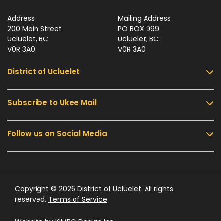
Address
Mailing Address
200 Main Street
PO BOX 999
Ucluelet, BC
Ucluelet, BC
V0R 3A0
V0R 3A0
District of Ucluelet
Subscribe to Ukee Mail
Services
Community & Culture
Follow us on Social Media
Sign up for UKEE Mail and stay updated with the
Parks & Recreation
latest local news and information.
Business & Development
Government
Submit
Contact Us
Copyright © 2026 District of Ucluelet. All rights
reserved.
Terms of Service