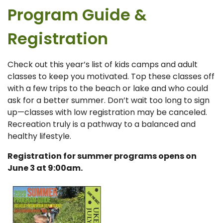
Program Guide &
Registration
Check out this year’s list of kids camps and adult
classes to keep you motivated. Top these classes off
with a few trips to the beach or lake and who could
ask for a better summer. Don’t wait too long to sign
up—classes with low registration may be canceled.
Recreation truly is a pathway to a balanced and
healthy lifestyle.
Registration f
or summer programs opens on
June 3 at 9:00am.