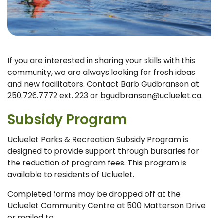
If you are interested in sharing your skills with this
community, we are always looking for fresh ideas
and new facilitators. Contact Barb Gudbranson at
250.726.7772 ext. 223 or bgudbranson@ucluelet.ca.
Subsidy Program
Ucluelet Parks & Recreation Subsidy Program is
designed to provide support through bursaries for
the reduction of program fees. This program is
available to residents of Ucluelet.
Completed forms may be dropped off at the
Ucluelet Community Centre at 500 Matterson Drive
or mailed to: