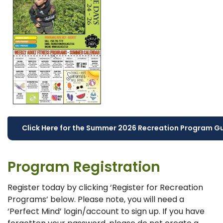
Click Here for the Summer 2026 Recreation Program G
Program Registration
Register today by clicking ‘Register for Recreation
Programs’ below. Please note, you will need a
‘Perfect Mind’ login/account to sign up. If you have