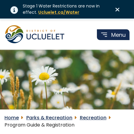
Stage 1 Water Restrictions are now in
effect.
Ucluelet.ca/Water
Menu
Home
Parks & Recreation
Recreation
Program Guide & Registration