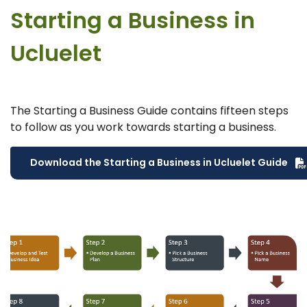
Starting a Business in
Ucluelet
The Starting a Business Guide contains fifteen steps
to follow as you work towards starting a business.
Download the Starting a Business in Ucluelet Guide