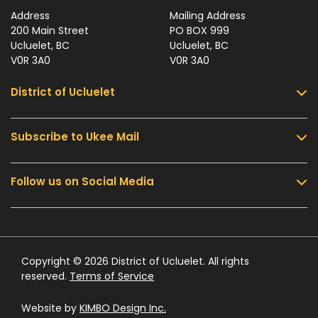
Address
Mailing Address
200 Main Street
PO BOX 999
Ucluelet, BC
Ucluelet, BC
V0R 3A0
V0R 3A0
District of Ucluelet
Subscribe to Ukee Mail
Services
Community & Culture
Follow us on Social Media
Sign up for UKEE Mail and stay updated with the
Parks & Recreation
latest local news and information.
Business & Development
Government
Submit
Contact Us
Copyright © 2026 District of Ucluelet. All rights
reserved.
Terms of Service
Website by
KIMBO Design Inc.