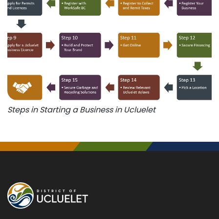
Steps in Starting a Business in Ucluelet