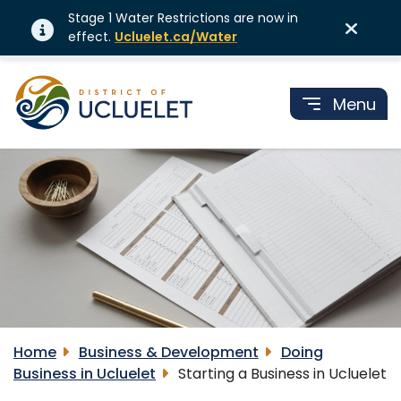
Stage 1 Water Restrictions are now in
effect.
Ucluelet.ca/Water
Menu
Home
Business & Development
Doing
Business in Ucluelet
Starting a Business in Ucluelet