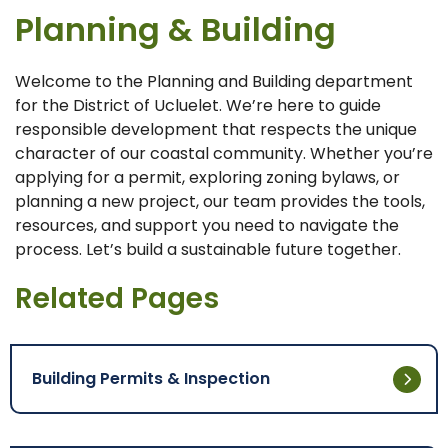
Planning & Building
Welcome to the Planning and Building department
for the District of Ucluelet. We’re here to guide
responsible development that respects the unique
character of our coastal community. Whether you’re
applying for a permit, exploring zoning bylaws, or
planning a new project, our team provides the tools,
resources, and support you need to navigate the
process. Let’s build a sustainable future together.
Related Pages
Building Permits & Inspection