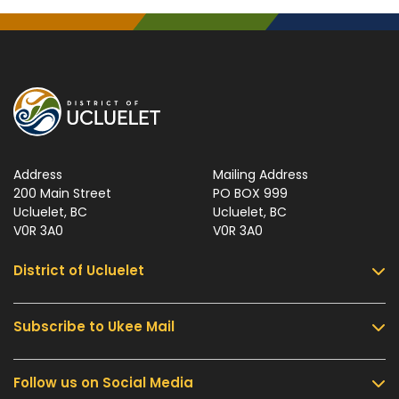
Address
Mailing Address
200 Main Street
PO BOX 999
Ucluelet, BC
Ucluelet, BC
V0R 3A0
V0R 3A0
District of Ucluelet
Subscribe to Ukee Mail
Services
Community & Culture
Follow us on Social Media
Sign up for UKEE Mail and stay updated with the
Parks & Recreation