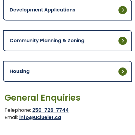
Development Applications
Community Planning & Zoning
Housing
General Enquiries
Telephone:
250-726-7744
Email:
info@ucluelet.ca