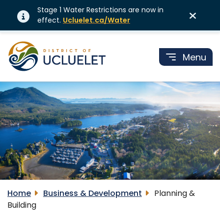
Stage 1 Water Restrictions are now in
effect.
Ucluelet.ca/Water
Menu
Home
Business & Development
Planning &
Building