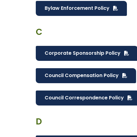
Bylaw Enforcement Policy
C
Corporate Sponsorship Policy
Council Compensation Policy
Council Correspondence Policy
D