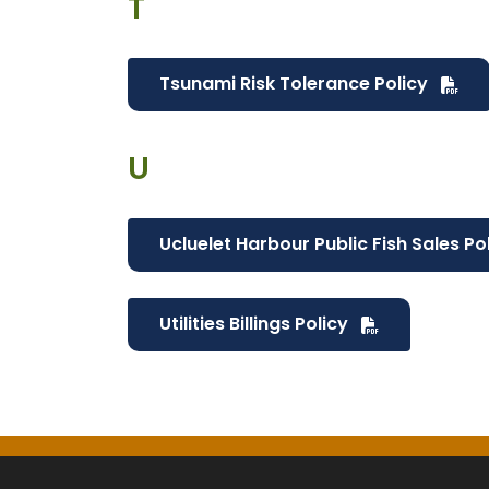
T
Tsunami Risk Tolerance Policy
U
Ucluelet Harbour Public Fish Sales Po
Utilities Billings Policy