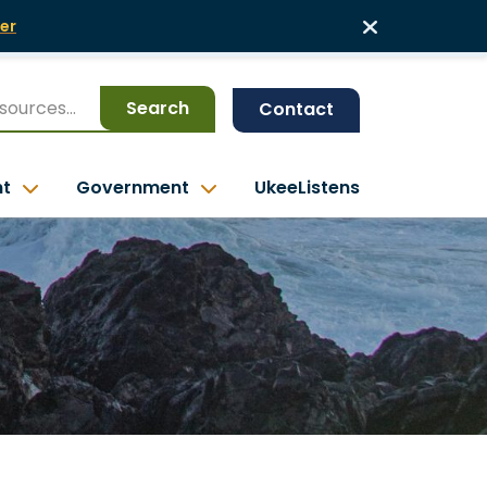
er
Search
Contact
nt
Government
UkeeListens