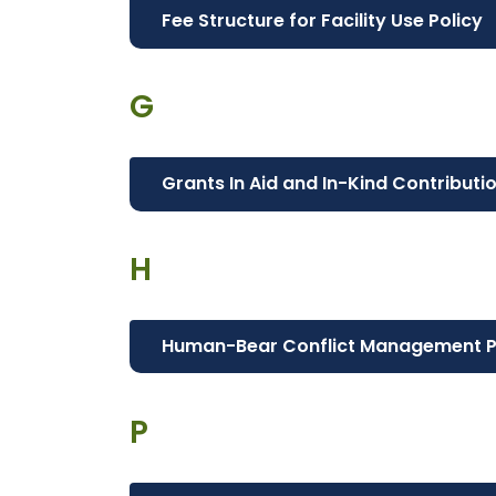
Fee Structure for Facility Use Policy
G
Grants In Aid and In-Kind Contributi
H
Human-Bear Conflict Management 
P