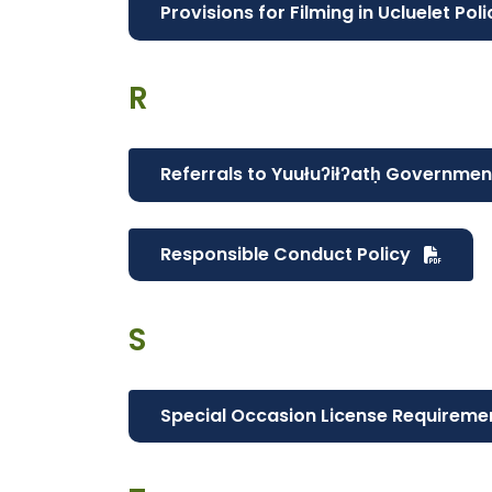
Provisions for Filming in Ucluelet Pol
R
Referrals to Yuułuʔiłʔatḥ Governmen
Responsible Conduct Policy
S
Special Occasion License Requireme