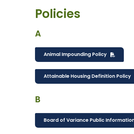
Policies
A
Animal Impounding Policy
Attainable Housing Definition Policy
B
Board of Variance Public Informatio