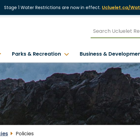
Stage 1 Water Restrictions are now in effect.
Ucluelet.ca/Wat
Parks & Recreation
Business & Developme
cies
Policies