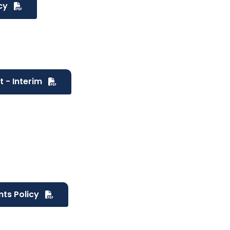
icy
t - Interim
nts Policy