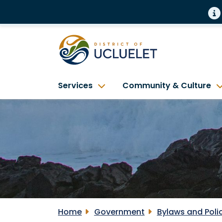
Services
Community & Culture
Home
Government
Bylaws and Poli