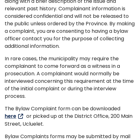
along with a brief description of the issue and
relevant past history. Complainant information is
considered confidential and will not be released to
the public unless ordered by the Province. By making
a complaint, you are consenting to having a bylaw
officer contact you for the purpose of collecting
additional information.
In rare cases, the municipality may require the
complainant to come forward as a witness in a
prosecution. A complainant would normally be
interviewed concerning this requirement at the time
of the initial complaint or during the interview
process.
The Bylaw Complaint form can be downloaded
here
or picked up at the District Office, 200 Main
Street, Ucluelet.
Bylaw Complaints forms may be submitted by mail