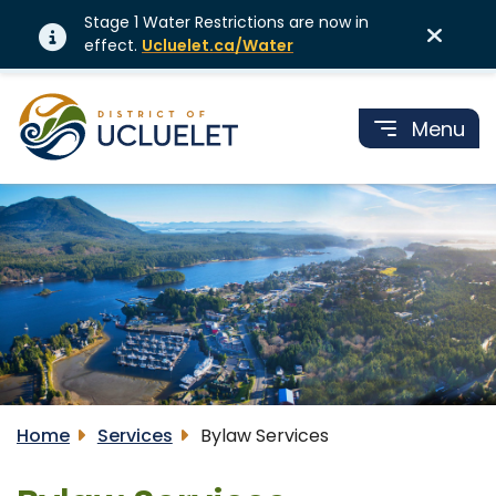
Stage 1 Water Restrictions are now in
effect.
Ucluelet.ca/Water
Menu
Home
Services
Bylaw Services