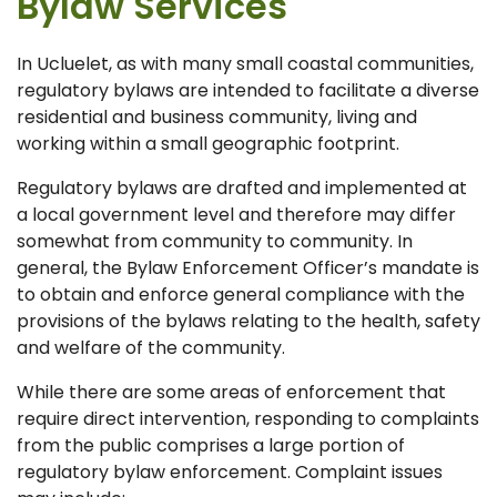
Bylaw Services
In Ucluelet, as with many small coastal communities,
regulatory bylaws are intended to facilitate a diverse
residential and business community, living and
working within a small geographic footprint.
Regulatory bylaws are drafted and implemented at
a local government level and therefore may differ
somewhat from community to community. In
general, the Bylaw Enforcement Officer’s mandate is
to obtain and enforce general compliance with the
provisions of the bylaws relating to the health, safety
and welfare of the community.
While there are some areas of enforcement that
require direct intervention, responding to complaints
from the public comprises a large portion of
regulatory bylaw enforcement. Complaint issues