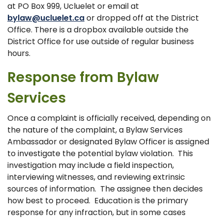
at PO Box 999, Ucluelet or email at
bylaw@ucluelet.ca
or dropped off at the District
Office. There is a dropbox available outside the
District Office for use outside of regular business
hours.
Response from Bylaw
Services
Once a complaint is officially received, depending on
the nature of the complaint, a Bylaw Services
Ambassador or designated Bylaw Officer is assigned
to investigate the potential bylaw violation. This
investigation may include a field inspection,
interviewing witnesses, and reviewing extrinsic
sources of information. The assignee then decides
how best to proceed. Education is the primary
response for any infraction, but in some cases