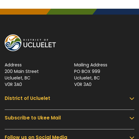
Address
Mailing Address
200 Main Street
PO BOX 999
Ucluelet, BC
Ucluelet, BC
V0R 3A0
V0R 3A0
District of Ucluelet
Subscribe to Ukee Mail
Services
Community & Culture
Follow us on Social Media