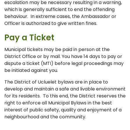
escalation may be necessary resulting in a warning,
which is generally sufficient to end the offending
behaviour. In extreme cases, the Ambassador or
Officer is authorized to give written fines.
Pay a Ticket
Municipal tickets may be paid in person at the
District Office or by mail. You have 14 days to pay or
dispute a ticket (MTI) before legal proceedings may
be initiated against you.
The District of Ucluelet bylaws are in place to
develop and maintain a safe and livable environment
for its residents. To this end, the District reserves the
right to enforce all Municipal Bylaws in the best
interest of public safety, quality and enjoyment of a
neighbourhood and the community.