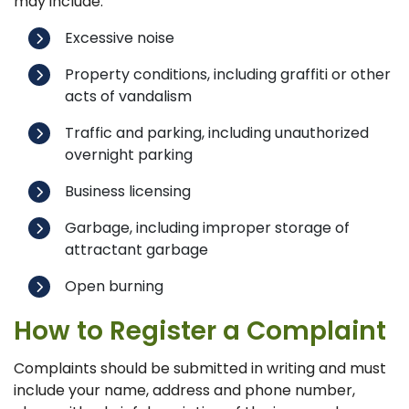
may include:
Excessive noise
Property conditions, including graffiti or other
acts of vandalism
Traffic and parking, including unauthorized
overnight parking
Business licensing
Garbage, including improper storage of
attractant garbage
Open burning
How to Register a Complaint
Complaints should be submitted in writing and must
include your name, address and phone number,