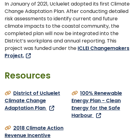
In January of 2021, Ucluelet adopted its first Climate
Change Adaptation Plan. After conducting detailed
risk assessments to identify current and future
climate impacts to the coastal community, the
completed plan will now be integrated into the
District’s workplans and annual reporting. This
project was funded under the
ICLEI Changemakers
Project.
Resources
District of Ucluelet
100% Renewable
Climate Change
Energy Plan - Clean
Adaptation Plan
Energy for the Safe
Harbour
2018 Climate Action
Revenue Incentive