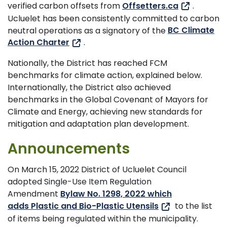
verified carbon offsets from
Offsetters.ca
.
Ucluelet has been consistently committed to carbon
neutral operations as a signatory of the
BC Climate
Action Charter
.
Nationally, the District has reached FCM
benchmarks for climate action, explained below.
Internationally, the District also achieved
benchmarks in the Global Covenant of Mayors for
Climate and Energy, achieving new standards for
mitigation and adaptation plan development.
Announcements
On March 15, 2022 District of Ucluelet Council
adopted Single-Use Item Regulation
Amendment
Bylaw No. 1298, 2022 which
adds Plastic and Bio-Plastic Utensils
to the list
of items being regulated within the municipality.