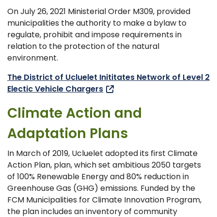
On July 26, 2021 Ministerial Order M309, provided
municipalities the authority to make a bylaw to
regulate, prohibit and impose requirements in
relation to the protection of the natural
environment.
The District of Ucluelet Inititates Network of Level 2
Electic Vehicle Chargers
Climate Action and
Adaptation Plans
In March of 2019, Ucluelet adopted its first Climate
Action Plan, plan, which set ambitious 2050 targets
of 100% Renewable Energy and 80% reduction in
Greenhouse Gas (GHG) emissions. Funded by the
FCM Municipalities for Climate Innovation Program,
the plan includes an inventory of community