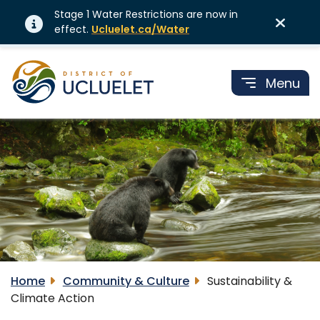
Stage 1 Water Restrictions are now in
effect.
Ucluelet.ca/Water
Menu
Home
Community & Culture
Sustainability &
Climate Action