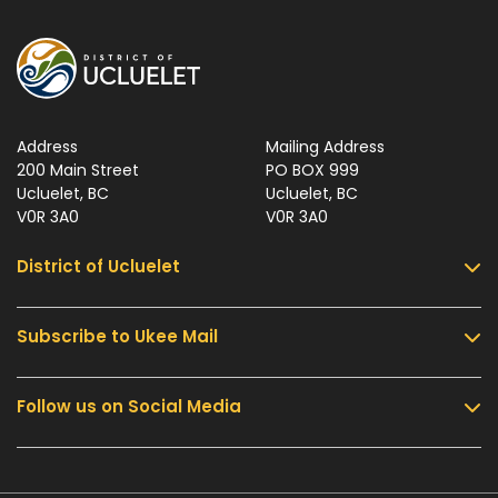
Address
Mailing Address
200 Main Street
PO BOX 999
Ucluelet, BC
Ucluelet, BC
V0R 3A0
V0R 3A0
District of Ucluelet
Subscribe to Ukee Mail
Services
Community & Culture
Follow us on Social Media
Sign up for UKEE Mail and stay updated with the
Parks & Recreation
latest local news and information.
Business & Development
Government
Submit