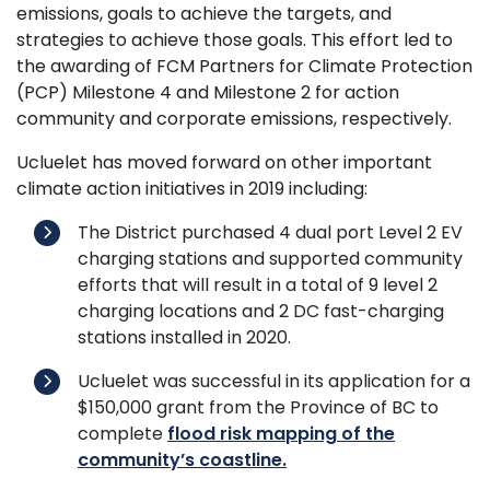
emissions, goals to achieve the targets, and
strategies to achieve those goals. This effort led to
the awarding of FCM Partners for Climate Protection
(PCP) Milestone 4 and Milestone 2 for action
community and corporate emissions, respectively.
Ucluelet has moved forward on other important
climate action initiatives in 2019 including:
The District purchased 4 dual port Level 2 EV
charging stations and supported community
efforts that will result in a total of 9 level 2
charging locations and 2 DC fast-charging
stations installed in 2020.
Ucluelet was successful in its application for a
$150,000 grant from the Province of BC to
complete
flood risk mapping of the
community’s coastline.