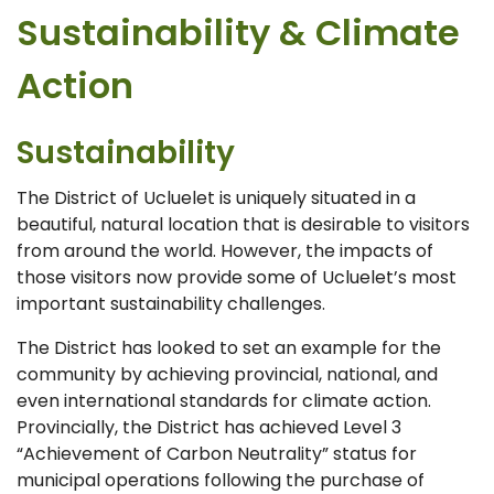
Sustainability & Climate
Action
Sustainability
The District of Ucluelet is uniquely situated in a
beautiful, natural location that is desirable to visitors
from around the world. However, the impacts of
those visitors now provide some of Ucluelet’s most
important sustainability challenges.
The District has looked to set an example for the
community by achieving provincial, national, and
even international standards for climate action.
Provincially, the District has achieved Level 3
“Achievement of Carbon Neutrality” status for
municipal operations following the purchase of