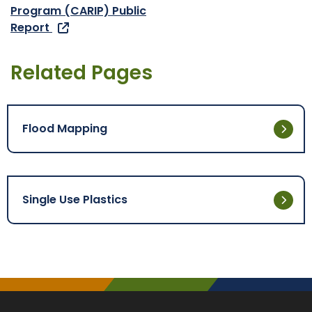
Program (CARIP) Public
Report
Related Pages
Flood Mapping
Single Use Plastics