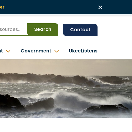
er
Search
Contact
nt
Government
UkeeListens