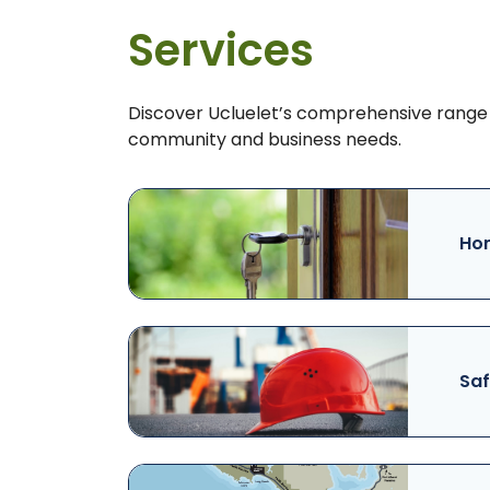
Services
Discover Ucluelet’s comprehensive range 
community and business needs.
Hom
Saf