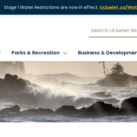
Stage 1 Water Restrictions are now in effect.
Ucluelet.ca/Wat
Parks & Recreation
Business & Developme