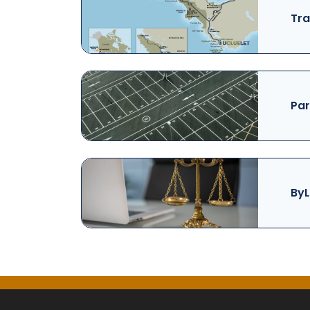
Tra
Par
ByL