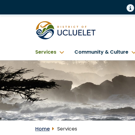
Services
Community & Culture
Home
Services