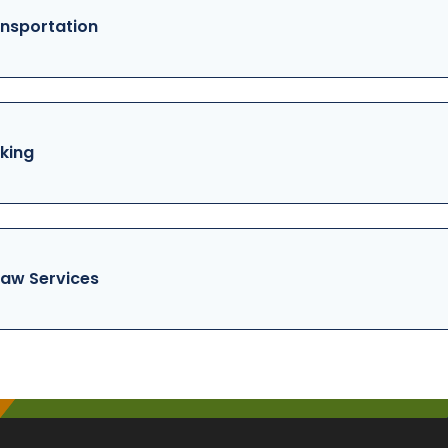
nsportation
king
aw Services