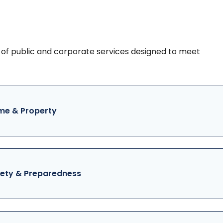
of public and corporate services designed to meet
e & Property
ety & Preparedness