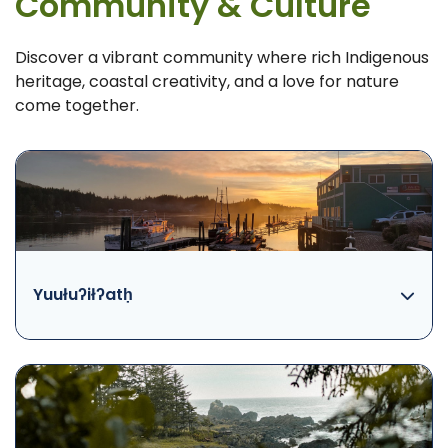
Community & Culture
Discover a vibrant community where rich Indigenous
heritage, coastal creativity, and a love for nature
come together.
Yuułuʔiłʔatḥ