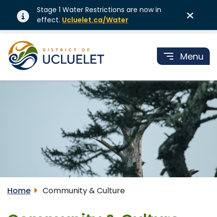
Stage 1 Water Restrictions are now in
effect.
Ucluelet.ca/Water
Menu
Home
Community & Culture