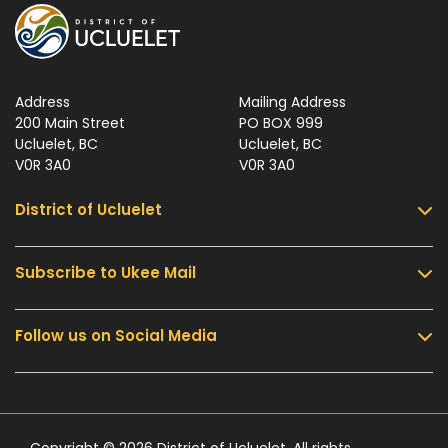
Address
Mailing Address
200 Main Street
PO BOX 999
Ucluelet, BC
Ucluelet, BC
V0R 3A0
V0R 3A0
District of Ucluelet
Subscribe to Ukee Mail
Services
Community & Culture
Follow us on Social Media
Sign up for UKEE Mail and stay updated with the
Parks & Recreation
latest local news and information.
Business & Development
Government
Submit
Contact Us
Copyright © 2026 District of Ucluelet. All rights