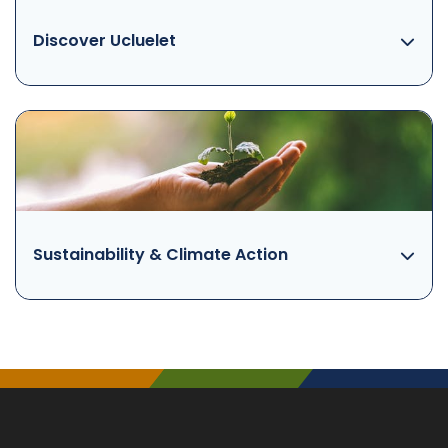
Discover Ucluelet
Sustainability & Climate Action