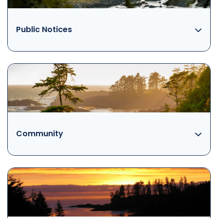
Public Notices
Community