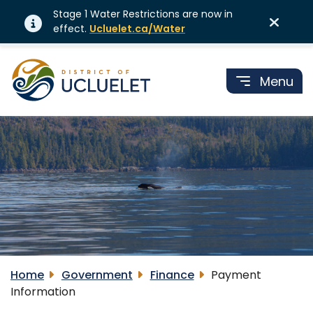
Stage 1 Water Restrictions are now in
effect.
Ucluelet.ca/Water
Menu
Home
Government
Finance
Payment
Information