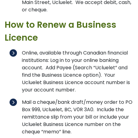
Main Street, Ucluelet. We accept debit, cash,
or cheque.
How to Renew a Business
Licence
Online, available through Canadian financial
institutions: Log in to your online banking
account. Add Payee (Search “Ucluelet” and
find the Business Licence option). Your
Ucluelet Business Licence account number is
your account number.
Mail a cheque/bank draft/money order to PO
Box 999, Ucluelet, BC, V0R 3A0. Include the
remittance slip from your bill or include your
Ucluelet Business Licence number on the
cheque “memo” line.