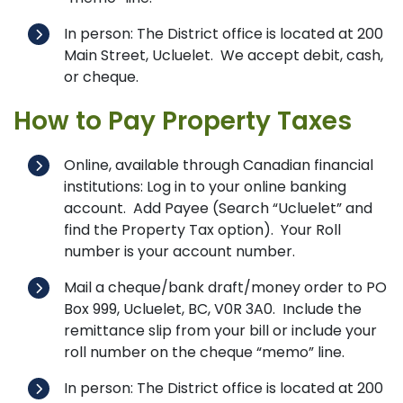
In person: The District office is located at 200
Main Street, Ucluelet. We accept debit, cash,
or cheque.
How to Pay Property Taxes
Online, available through Canadian financial
institutions: Log in to your online banking
account. Add Payee (Search “Ucluelet” and
find the Property Tax option). Your Roll
number is your account number.
Mail a cheque/bank draft/money order to PO
Box 999, Ucluelet, BC, V0R 3A0. Include the
remittance slip from your bill or include your
roll number on the cheque “memo” line.
In person: The District office is located at 200