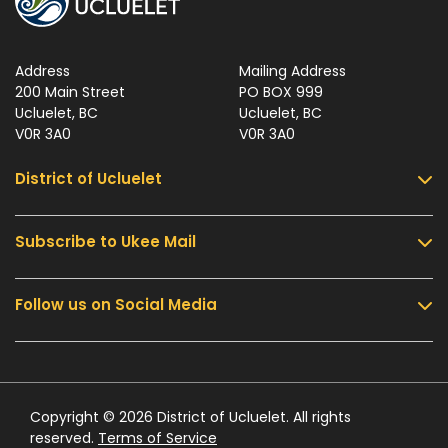
Address
Mailing Address
200 Main Street
PO BOX 999
Ucluelet, BC
Ucluelet, BC
V0R 3A0
V0R 3A0
District of Ucluelet
Subscribe to Ukee Mail
Services
Community & Culture
Follow us on Social Media
Sign up for UKEE Mail and stay updated with the
Parks & Recreation
latest local news and information.
Business & Development
Government
Submit
Contact Us
Copyright © 2026 District of Ucluelet. All rights
reserved.
Terms of Service