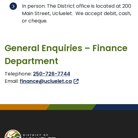
In person: The District office is located at 200
Main Street, Ucluelet. We accept debit, cash,
or cheque.
General Enquiries – Finance
Department
Telephone:
250-726-7744
Email:
finance@ucluelet.ca