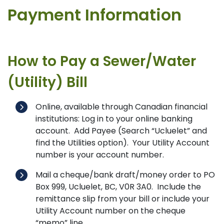
Payment Information
How to Pay a Sewer/Water
(Utility) Bill
Online, available through Canadian financial
institutions: Log in to your online banking
account. Add Payee (Search “Ucluelet” and
find the Utilities option). Your Utility Account
number is your account number.
Mail a cheque/bank draft/money order to PO
Box 999, Ucluelet, BC, V0R 3A0. Include the
remittance slip from your bill or include your
Utility Account number on the cheque
“memo” line.