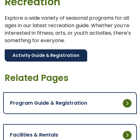
Recreation
Explore a wide variety of seasonal programs for all
ages in our latest recreation guide. Whether you’re
interested in fitness, arts, or youth activities, there’s
something for everyone.
Activity Guide & Registration
Related Pages
Program Guide & Registration
Facilities & Rentals