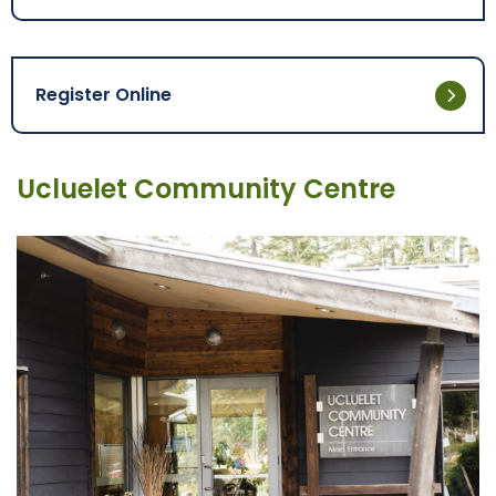
Register Online
Ucluelet Community Centre