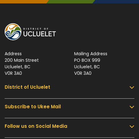
Address
Mailing Address
200 Main Street
PO BOX 999
Ucluelet, BC
Ucluelet, BC
V0R 3A0
V0R 3A0
District of Ucluelet
Subscribe to Ukee Mail
Services
Community & Culture
Follow us on Social Media
Sign up for UKEE Mail and stay updated with the
Parks & Recreation
latest local news and information.