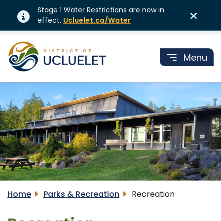
Stage 1 Water Restrictions are now in
effect.
Ucluelet.ca/Water
Menu
Home
Parks & Recreation
Recreation