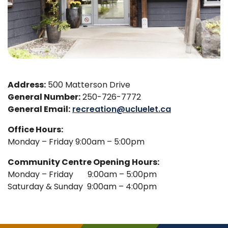
Address:
500 Matterson Drive
General Number:
250-726-7772
General Email:
recreation@ucluelet.ca
Office Hours:
Monday – Friday 9:00am – 5:00pm
Community Centre Opening Hours:
Monday – Friday 9:00am – 5:00pm
Saturday & Sunday 9:00am – 4:00pm