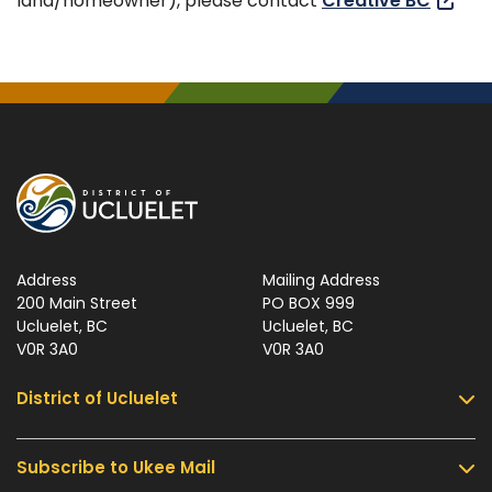
land/homeowner), please contact
Creative BC
Address
Mailing Address
200 Main Street
PO BOX 999
Ucluelet, BC
Ucluelet, BC
V0R 3A0
V0R 3A0
District of Ucluelet
Subscribe to Ukee Mail
Services