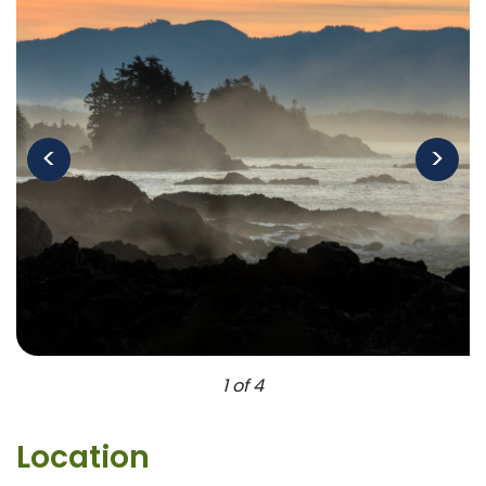
<
>
1 of 4
Location