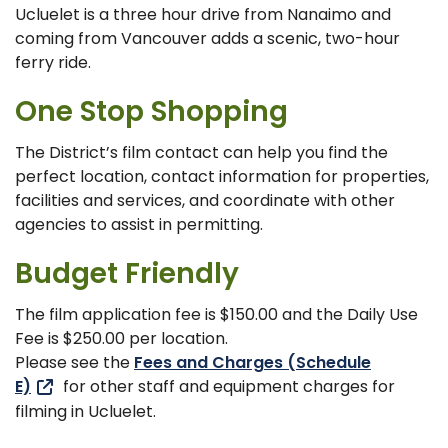
Ucluelet is a three hour drive from Nanaimo and
coming from Vancouver adds a scenic, two-hour
ferry ride.
One Stop Shopping
The District’s film contact can help you find the
perfect location, contact information for properties,
facilities and services, and coordinate with other
agencies to assist in permitting.
Budget Friendly
The film application fee is $150.00 and the Daily Use
Fee is $250.00 per location.
Please see the
Fees and Charges (Schedule
E)
for other staff and equipment charges for
filming in Ucluelet.