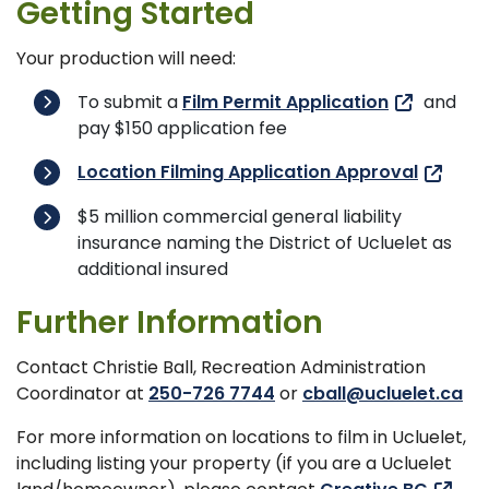
Getting Started
Your production will need:
To submit a
Film Permit Application
and
pay $150 application fee
Location Filming Application Approval
$5 million commercial general liability
insurance naming the District of Ucluelet as
additional insured
Further Information
Contact Christie Ball, Recreation Administration
Coordinator at
250-726 7744
or
cball@ucluelet.ca
For more information on locations to film in Ucluelet,
including listing your property (if you are a Ucluelet