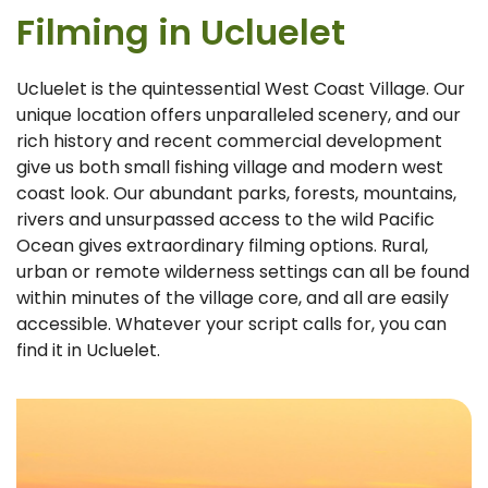
Filming in Ucluelet
Ucluelet is the quintessential West Coast Village. Our
unique location offers unparalleled scenery, and our
rich history and recent commercial development
give us both small fishing village and modern west
coast look. Our abundant parks, forests, mountains,
rivers and unsurpassed access to the wild Pacific
Ocean gives extraordinary filming options. Rural,
urban or remote wilderness settings can all be found
within minutes of the village core, and all are easily
accessible. Whatever your script calls for, you can
find it in Ucluelet.