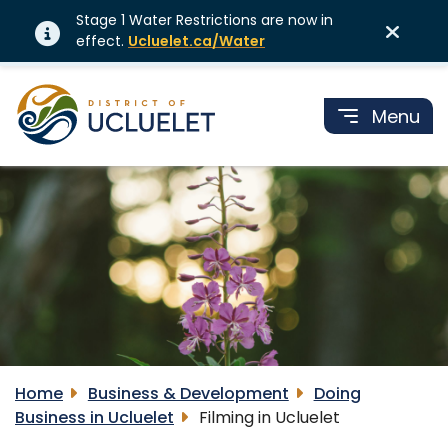
Stage 1 Water Restrictions are now in
effect.
Ucluelet.ca/Water
Menu
Home
Business & Development
Doing
Business in Ucluelet
Filming in Ucluelet