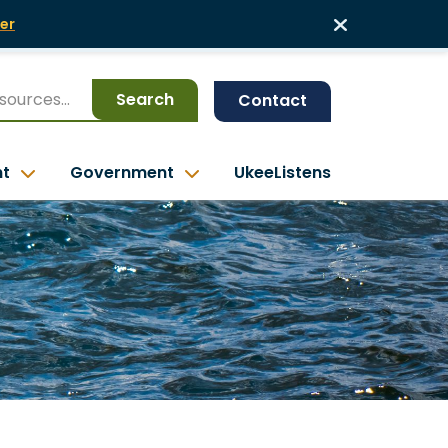
er
Search
Contact
nt
Government
UkeeListens