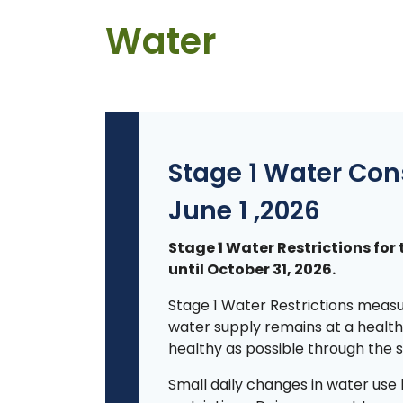
Water
Stage 1 Water Con
June 1 ,2026
Stage 1 Water Restrictions for 
until October 31, 2026.
Stage 1 Water Restrictions measu
water supply remains at a healthy
healthy as possible through the
Small daily changes in water use 