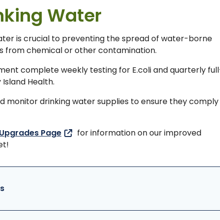
inking Water
water is crucial to preventing the spread of water-borne
ors from chemical or other contamination.
nt complete weekly testing for E.coli and quarterly full
 Island Health.
and monitor drinking water supplies to ensure they comply
 Upgrades Page
for information on our improved
et!
s