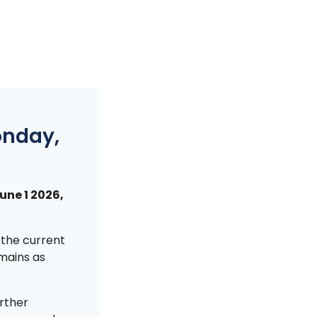
onday,
June 1 2026,
 the current
emains as
urther