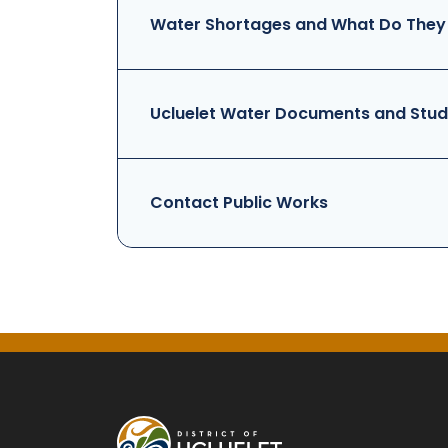
Water Shortages and What Do They
Ucluelet Water Documents and Stud
Contact Public Works