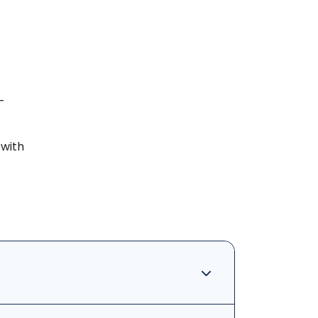
-
 with