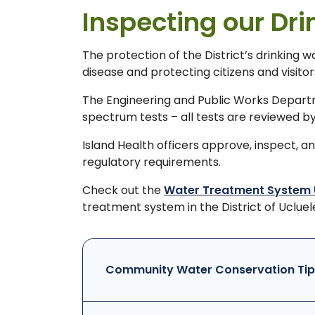
Inspecting our Dr
The protection of the District’s drinking 
disease and protecting citizens and visit
The Engineering and Public Works Departme
spectrum tests – all tests are reviewed by
Island Health officers approve, inspect, 
regulatory requirements.
Check out the
Water Treatment System
treatment system in the District of Ucluel
Community Water Conservation Tip