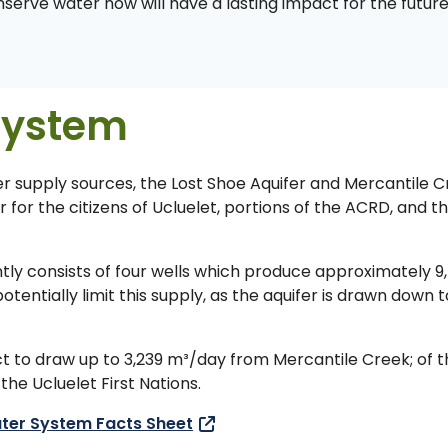
onserve water now will have a lasting impact for the futur
System
er supply sources, the Lost Shoe Aquifer and Mercantile C
for the citizens of Ucluelet, portions of the ACRD, and t
tly consists of four wells which produce approximately 9
ntially limit this supply, as the aquifer is drawn down t
ict to draw up to 3,239 m³/day from Mercantile Creek; of t
he Ucluelet First Nations.
ter System Facts Sheet