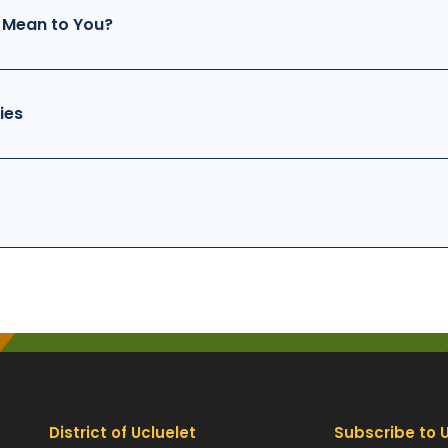
 Mean to You?
ies
District of Ucluelet
Subscribe to 