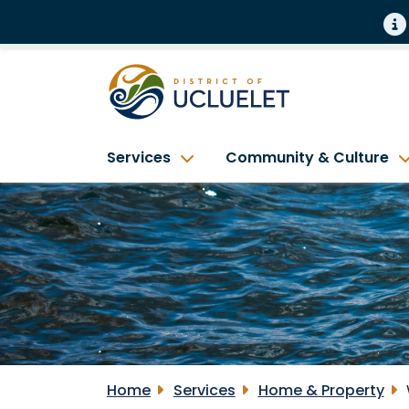
Services
Community & Culture
Home
Services
Home & Property