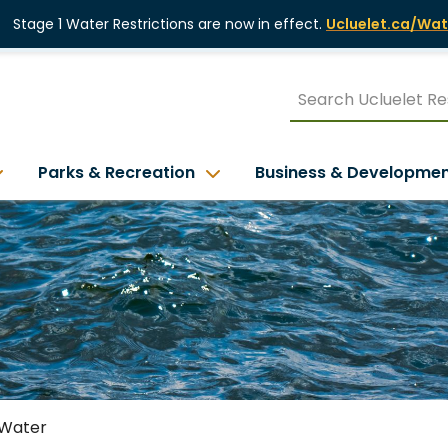
Stage 1 Water Restrictions are now in effect.
Ucluelet.ca/Wat
Parks & Recreation
Business & Developme
Water