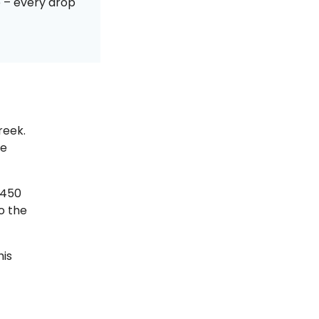
e – every drop
reek.
he
,450
o the
his