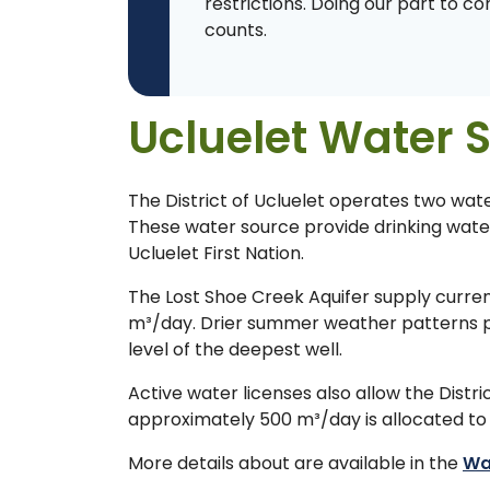
restrictions. Doing our part to c
counts.
Ucluelet Water 
The District of Ucluelet operates two wat
These water source provide drinking water 
Ucluelet First Nation.
The Lost Shoe Creek Aquifer supply curren
m³/day. Drier summer weather patterns pote
level of the deepest well.
Active water licenses also allow the Distr
approximately 500 m³/day is allocated to t
More details about are available in the
Wa