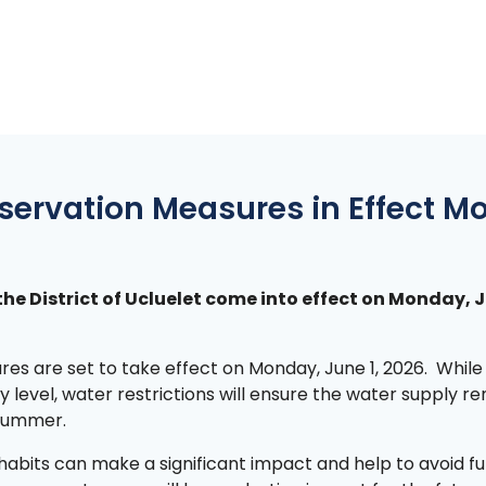
servation Measures in Effect M
the District of Ucluelet come into effect on Monday, 
res are set to take effect on Monday, June 1, 2026. While
 level, water restrictions will ensure the water supply r
 summer.
habits can make a significant impact and help to avoid f