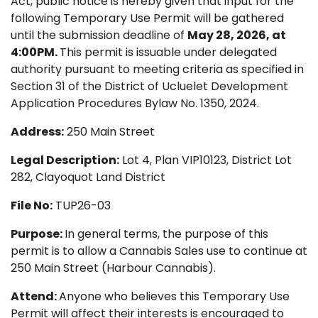
Act, public notice is hereby given that input for the
following Temporary Use Permit will be gathered
until the submission deadline of
May 28, 2026, at
4:00PM.
This permit is issuable under delegated
authority pursuant to meeting criteria as specified in
Section 31 of the District of Ucluelet Development
Application Procedures Bylaw No. 1350, 2024.
Address:
250 Main Street
Legal Description:
Lot 4, Plan VIP10123, District Lot
282, Clayoquot Land District
File No:
TUP26-03
Purpose:
In general terms, the purpose of this
permit is to allow a Cannabis Sales use to continue at
250 Main Street (Harbour Cannabis).
Attend:
Anyone who believes this Temporary Use
Permit will affect their interests is encouraged to