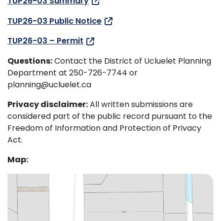
TUP26-03 Summary
TUP26-03 Public Notice
TUP26-03 – Permit
Questions:
Contact the District of Ucluelet Planning
Department at 250-726-7744 or
planning@ucluelet.ca
Privacy disclaimer:
All written submissions are
considered part of the public record pursuant to the
Freedom of Information and Protection of Privacy
Act.
Map: