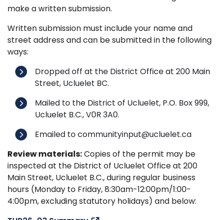
make a written submission.
Written submission must include your name and
street address and can be submitted in the following
ways:
Dropped off at the District Office at 200 Main
Street, Ucluelet BC.
Mailed to the District of Ucluelet, P.O. Box 999,
Ucluelet B.C., V0R 3A0.
Emailed to communityinput@ucluelet.ca
Review materials:
Copies of the permit may be
inspected at the District of Ucluelet Office at 200
Main Street, Ucluelet B.C., during regular business
hours (Monday to Friday, 8:30am-12:00pm/1:00-
4:00pm, excluding statutory holidays) and below: