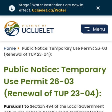
Stage 1 Water Restrictions are now in
effect.
Ucluelet.ca/Water
Menu
Home
Public Notice: Temporary Use Permit 26-03
(Renewal of TUP 23-04):
Public Notice: Temporary
Use Permit 26-03
(Renewal of TUP 23-04):
Pursuant to
Section 494 of the Local Government