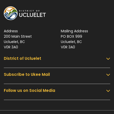
Address
Mailing Address
200 Main Street
PO BOX 999
Ucluelet, BC
Ucluelet, BC
V0R 3A0
V0R 3A0
District of Ucluelet
Subscribe to Ukee Mail
Services
Community & Culture
Follow us on Social Media
Sign up for UKEE Mail and stay updated with the
Parks & Recreation
latest local news and information.
Business & Development
Government
Submit