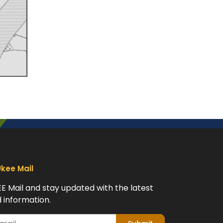
Ukee Mail
EE Mail and stay updated with the latest
 information.