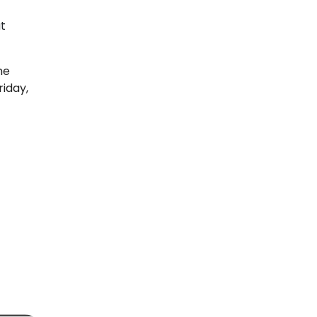
t
he
riday,