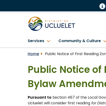
Services
Community & Culture
Home
Public Notice of First Reading 
Public Notice of
Bylaw Amendme
Pursuant to
Section 467 of the Local Gove
Ucluelet will consider first reading
for Dist