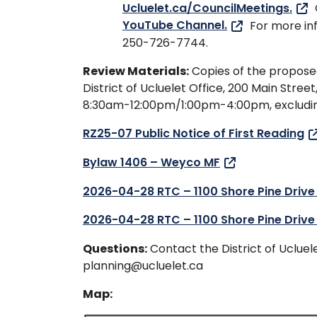
Ucluelet.ca/CouncilMeetings.
YouTube Channel.
For more in
250-726-7744.
Review Materials:
Copies of the propose
District of Ucluelet Office, 200 Main Street
8:30am-12:00pm/1:00pm-4:00pm, excluding
RZ25-07 Public Notice of First Reading
Bylaw 1406 – Weyco MF
2026-04-28 RTC – 1100 Shore Pine Drive
2026-04-28 RTC – 1100 Shore Pine Drive
Questions:
Contact the District of Uclu
planning@ucluelet.ca
Map: