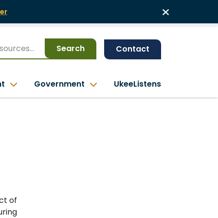
er
Search
Contact
nt
Government
UkeeListens
ct of
ring