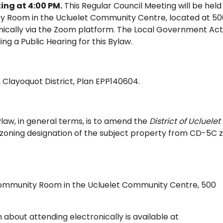
ing at 4:00 PM.
This Regular Council Meeting will be held
y Room in the Ucluelet Community Centre, located at 50
onically via the Zoom platform. The Local Government Act
ing a Public Hearing for this Bylaw.
5, Clayoquot District, Plan EPP140604.
law, in general terms, is to amend the
District of Ucluelet
zoning designation of the subject property from CD-5C 
Community Room in the Ucluelet Community Centre, 500
about attending electronically is available at