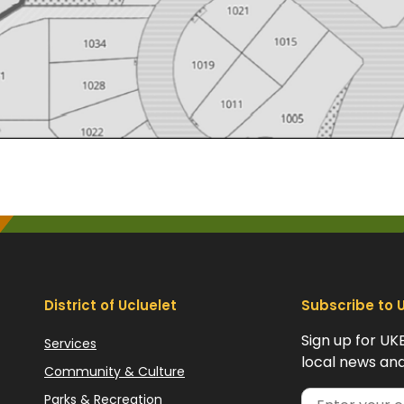
District of Ucluelet
Subscribe to 
Sign up for UK
Services
local news and
Community & Culture
Parks & Recreation