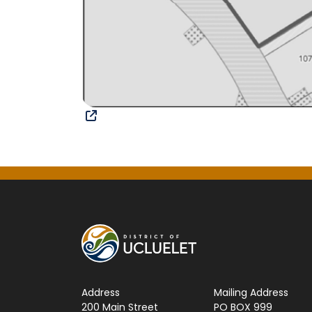
Address
Mailing Address
200 Main Street
PO BOX 999