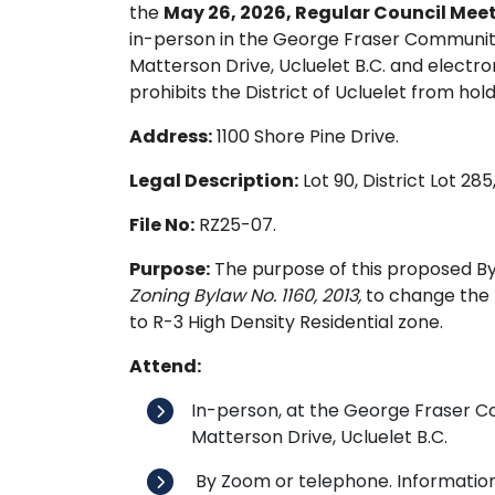
the
May 26, 2026, Regular Council Meet
in-person in the George Fraser Communit
Matterson Drive, Ucluelet B.C. and electr
prohibits the District of Ucluelet from hold
Address:
1100 Shore Pine Drive.
Legal Description:
Lot 90, District Lot 28
File No:
RZ25-07.
Purpose:
The purpose of this proposed By
Zoning Bylaw No. 1160, 2013,
to change the 
to R-3 High Density Residential zone.
Attend:
In-person, at the George Fraser 
Matterson Drive, Ucluelet B.C.
By Zoom or telephone. Information 