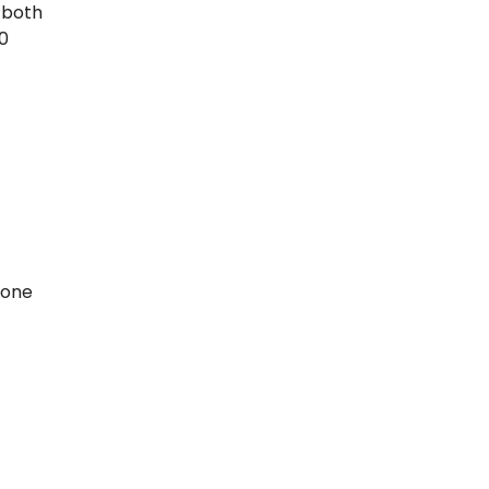
 both
0
zone