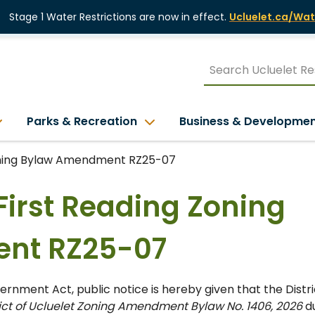
Stage 1 Water Restrictions are now in effect.
Ucluelet.ca/Wat
Parks & Recreation
Business & Developme
Zoning Bylaw Amendment RZ25-07
 First Reading Zoning
nt RZ25-07
rnment Act, public notice is hereby given that the Distri
rict of Ucluelet Zoning Amendment Bylaw No. 1406, 2026
du