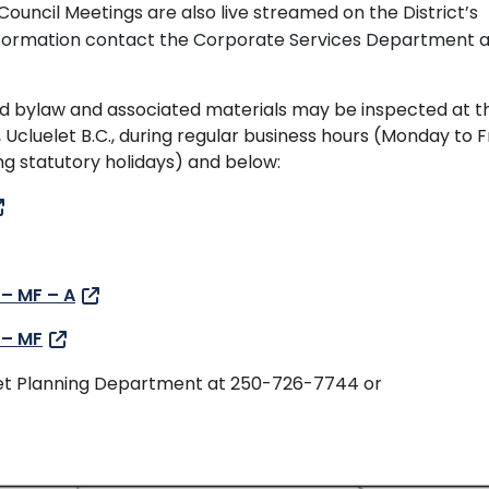
Council Meetings are also live streamed on the District’s
formation contact the Corporate Services Department a
d bylaw and associated materials may be inspected at t
, Ucluelet B.C., during regular business hours (Monday to F
 statutory holidays) and below:
 – MF – A
 – MF
elet Planning Department at 250-726-7744 or