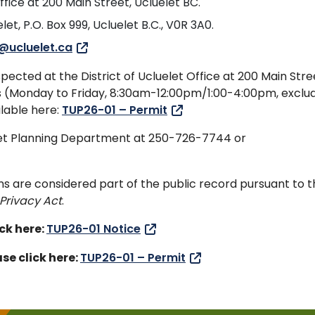
ffice at 200 Main Street, Ucluelet BC.
let, P.O. Box 999, Ucluelet B.C., V0R 3A0.
@ucluelet.ca
ected at the District of Ucluelet Office at 200 Main Stre
urs (Monday to Friday, 8:30am-12:00pm/1:00-4:00pm, exclu
ilable here:
TUP26-01 – Permit
elet Planning Department at 250-726-7744 or
ns are considered part of the public record pursuant to 
Privacy Act
.
ick here:
TUP26-01 Notice
se click here:
TUP26-01 – Permit