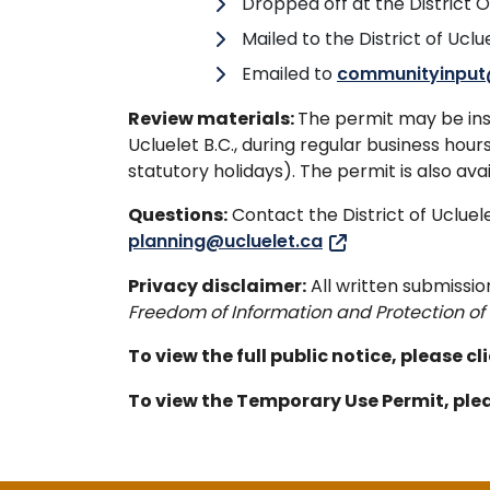
Dropped off at the District O
Mailed to the District of Uclue
Emailed to
communityinput
Review materials:
The permit may be insp
Ucluelet B.C., during regular business ho
statutory holidays). The permit is also ava
Questions:
Contact the District of Uclu
planning@ucluelet.ca
Privacy disclaimer:
All written submissio
Freedom of Information and Protection of 
To view the full public notice, please cl
To view the Temporary Use Permit, plea