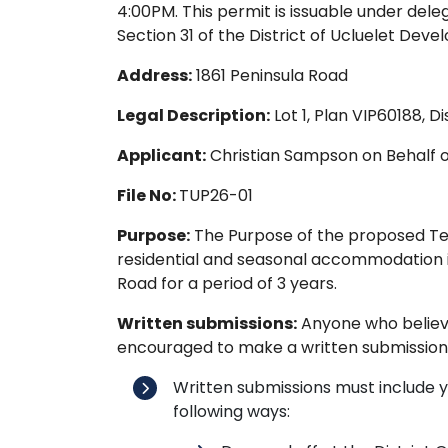
4:00PM. This permit is issuable under dele
Section 31 of the District of Ucluelet Dev
Address:
1861 Peninsula Road
Legal Description:
Lot 1, Plan VIP60188, D
Applicant:
Christian Sampson on Behalf 
File No:
TUP26-01
Purpose:
The Purpose of the proposed Tem
residential and seasonal accommodation in
Road for a period of 3 years.
Written submissions:
Anyone who believes
encouraged to make a written submission
Written submissions must include 
following ways: