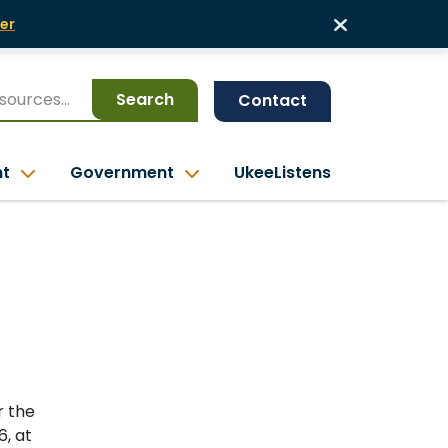
er
Search
Contact
nt
Government
UkeeListens
r the
6, at