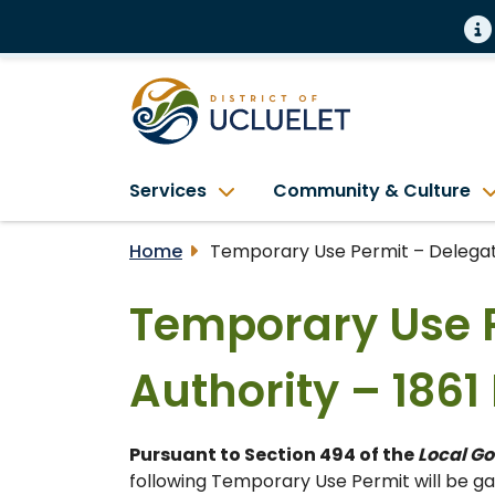
Services
Community & Culture
Home
Temporary Use Permit – Delegate
Temporary Use 
Authority – 186
Pursuant to Section 494 of the
Local G
following Temporary Use Permit will be gat