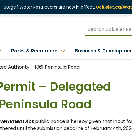
Stage 1 Water Restrictions are now in effect.
Ucluelet.ca/Wat
Parks & Recreation
Business & Developme
d Authority – 1861 Peninsula Road
Permit – Delegated
1 Peninsula Road
overnment Act
, public notice is hereby given that input fo
hered until the submission deadline of February 4th, 202