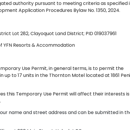
gated authority pursuant to meeting criteria as specified 
elopment Application Procedures Bylaw No. 1350, 2024.
istrict Lot 282, Clayoquot Land District; PID 019037961
of YFN Resorts & Accommodation
porary Use Permit, in general terms, is to permit the
 up to 17 units in the Thornton Motel located at 1861 Pen
 this Temporary Use Permit will affect their interests is
.
your name and street address and can be submitted in th