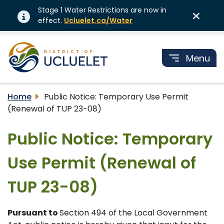
Stage 1 Water Restrictions are now in
effect.
Ucluelet.ca/Water
Menu
Home
Public Notice: Temporary Use Permit
(Renewal of TUP 23-08)
Public Notice: Temporary
Use Permit (Renewal of
TUP 23-08)
Pursuant to
Section 494 of the Local Government