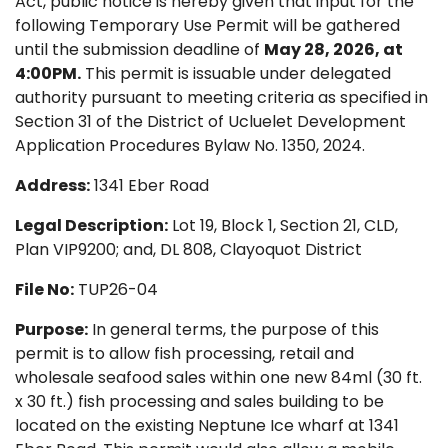
Act, public notice is hereby given that input for the
following Temporary Use Permit will be gathered
until the submission deadline of
May 28, 2026, at
4:00PM.
This permit is issuable under delegated
authority pursuant to meeting criteria as specified in
Section 31 of the District of Ucluelet Development
Application Procedures Bylaw No. 1350, 2024.
Address:
1341 Eber Road
Legal Description:
Lot 19, Block 1, Section 21, CLD,
Plan VIP9200; and, DL 808, Clayoquot District
File No:
TUP26-04
Purpose:
In general terms, the purpose of this
permit is to allow fish processing, retail and
wholesale seafood sales within one new 84ml (30 ft.
x 30 ft.) fish processing and sales building to be
located on the existing Neptune Ice wharf at 1341