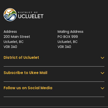
Address
Mailing Address
200 Main Street
PO BOX 999
Ucluelet, BC
Ucluelet, BC
V0R 3A0
V0R 3A0
District of Ucluelet
Subscribe to Ukee Mail
Services
Community & Culture
Follow us on Social Media
Sign up for UKEE Mail and stay updated with the
Parks & Recreation
latest local news and information.
Business & Development
Government
Submit