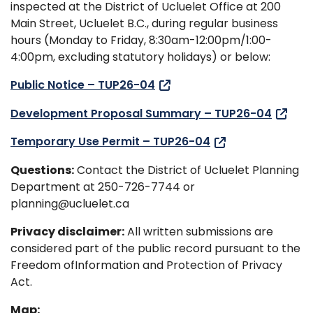
inspected at the District of Ucluelet Office at 200
Main Street, Ucluelet B.C., during regular business
hours (Monday to Friday, 8:30am-12:00pm/1:00-
4:00pm, excluding statutory holidays) or below:
Public Notice – TUP26-04
Development Proposal Summary – TUP26-04
Temporary Use Permit – TUP26-04
Questions:
Contact the District of Ucluelet Planning
Department at 250-726-7744 or
planning@ucluelet.ca
Privacy disclaimer:
All written submissions are
considered part of the public record pursuant to the
Freedom ofInformation and Protection of Privacy
Act.
Map: