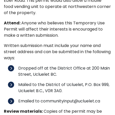
Eber Road. This permit would also allow a mobile
food vending unit to operate at northwestern corner
of the property.
Attend:
Anyone who believes this Temporary Use
Permit will affect their interests is encouraged to
make a written submission.
Written submission must include your name and
street address and can be submitted in the following
ways:
Dropped off at the District Office at 200 Main
Street, Ucluelet BC.
Mailed to the District of Ucluelet, P.O. Box 999,
Ucluelet B.C., V0R 3A0.
Emailed to communityinput@ucluelet.ca
Review materials:
Copies of the permit may be