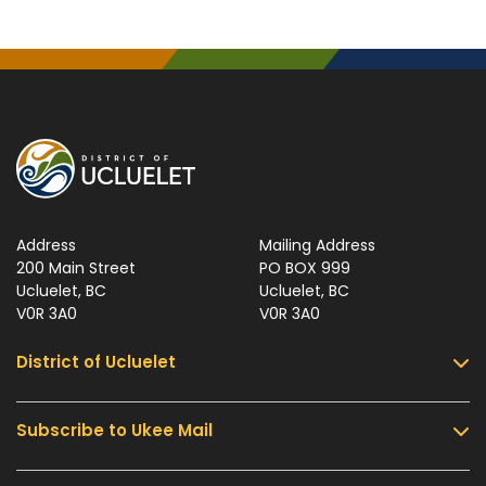
Address
Mailing Address
200 Main Street
PO BOX 999
Ucluelet, BC
Ucluelet, BC
V0R 3A0
V0R 3A0
District of Ucluelet
Subscribe to Ukee Mail
Services
Community & Culture