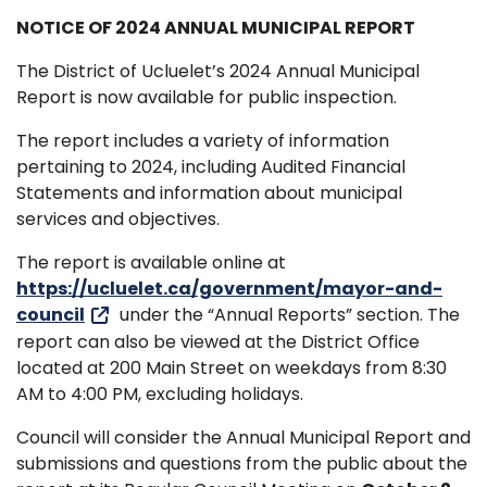
NOTICE OF 2024 ANNUAL MUNICIPAL REPORT
The District of Ucluelet’s 2024 Annual Municipal
Report is now available for public inspection.
The report includes a variety of information
pertaining to 2024, including Audited Financial
Statements and information about municipal
services and objectives.
The report is available online at
https://ucluelet.ca/government/mayor-and-
council
under the “Annual Reports” section. The
report can also be viewed at the District Office
located at 200 Main Street on weekdays from 8:30
AM to 4:00 PM, excluding holidays.
Council will consider the Annual Municipal Report and
submissions and questions from the public about the