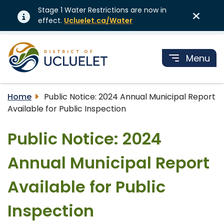
Stage 1 Water Restrictions are now in
effect.
Ucluelet.ca/Water
Menu
Home
Public Notice: 2024 Annual Municipal Report
Available for Public Inspection
Public Notice: 2024
Annual Municipal Report
Available for Public
Inspection