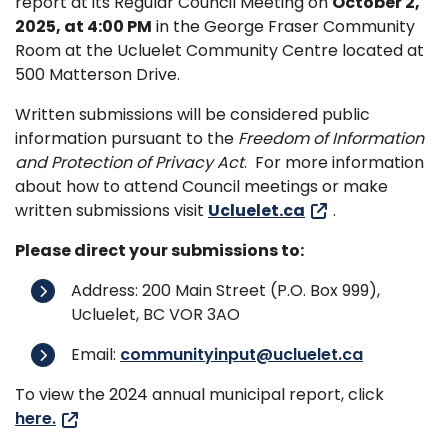
report at its Regular Council Meeting on
October 2,
2025, at 4:00 PM
in the George Fraser Community
Room at the Ucluelet Community Centre located at
500 Matterson Drive.
Written submissions will be considered public
information pursuant to the
Freedom of Information
and Protection of Privacy Act
. For more information
about how to attend Council meetings or make
written submissions visit
Ucluelet.ca
.
Please direct your submissions to:
Address: 200 Main Street (P.O. Box 999),
Ucluelet, BC VOR 3AO
Email:
communityinput@ucluelet.ca
To view the 2024 annual municipal report, click
here.