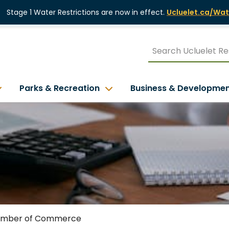
Stage 1 Water Restrictions are now in effect.
Ucluelet.ca/Wat
Parks & Recreation
Business & Developme
mber of Commerce