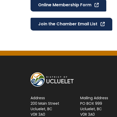
Online Membership Form
Join the Chamber Email List
Address
Mailing Address
200 Main Street
PO BOX 999
Ucluelet, BC
Ucluelet, BC
V0R 3A0
V0R 3A0