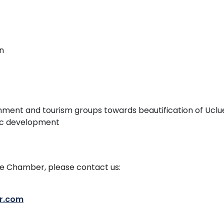
n
nment and tourism groups towards beautification of Uclue
ic development
the Chamber, please contact us:
r.com