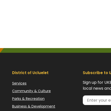
District of Ucluelet
Subscribe to 
Sign up for UK
Services
local news and
Community & Culture
Parks & Recreation
Business & Development