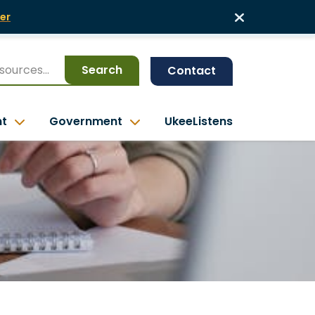
er
Search
Contact
nt
Government
UkeeListens