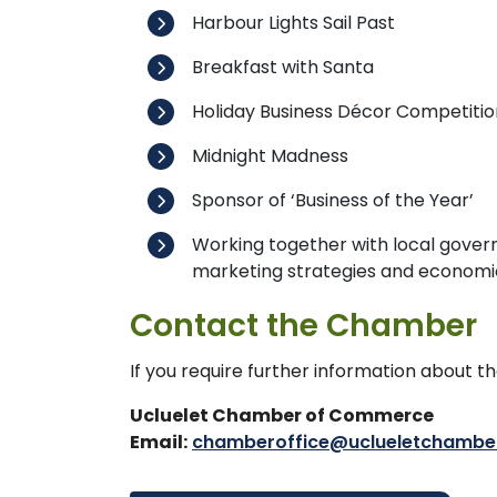
Harbour Lights Sail Past
Breakfast with Santa
Holiday Business Décor Competitio
Midnight Madness
Sponsor of ‘Business of the Year’
Working together with local gover
marketing strategies and econom
Contact the Chamber
If you require further information about 
Ucluelet Chamber of Commerce
Email:
chamberoffice@uclueletchambe