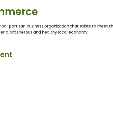
mmerce
n-partisan business organization that exists to meet t
ter a prosperous and healthy local economy.
ment