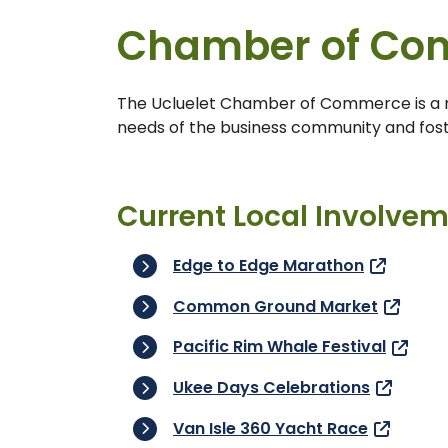
Chamber of Co
The Ucluelet Chamber of Commerce is a no
needs of the business community and fos
Current Local Involve
Edge to Edge Marathon
Common Ground Market
Pacific Rim Whale Festival
Ukee Days Celebrations
Van Isle 360 Yacht Race