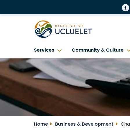
Services
Community & Culture
Home
Business & Development
Cha