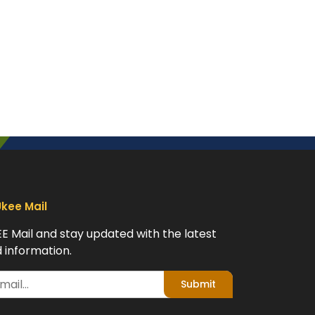
Ukee Mail
EE Mail and stay updated with the latest
 information.
Submit