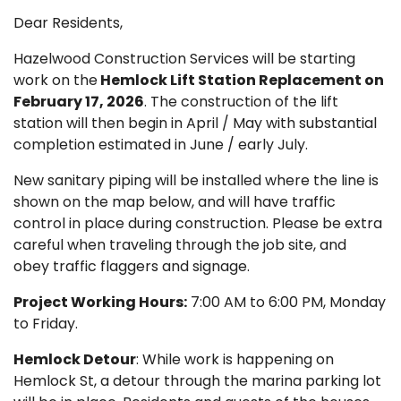
Dear Residents,
Hazelwood Construction Services will be starting
work on the
Hemlock Lift Station Replacement on
February 17, 2026
. The construction of the lift
station will then begin in April / May with substantial
completion estimated in June / early July.
New sanitary piping will be installed where the line is
shown on the map below, and will have traffic
control in place during construction. Please be extra
careful when traveling through the job site, and
obey traffic flaggers and signage.
Project Working Hours:
7:00 AM to 6:00 PM, Monday
to Friday.
Hemlock Detour
: While work is happening on
Hemlock St, a detour through the marina parking lot