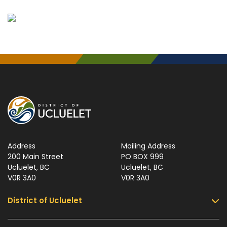
Address
Mailing Address
200 Main Street
PO BOX 999
Ucluelet, BC
Ucluelet, BC
V0R 3A0
V0R 3A0
District of Ucluelet