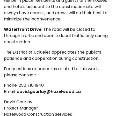
will be in place. Residents and guests of the houses
and hotels adjacent to the construction site will
always have access, and crews will do their best to
minimize the inconvenience.
Waterfront Drive
: The road will be closed to
through traffic and open to local traffic only during
construction.
The District of Ucluelet appreciates the public’s
patience and cooperation during construction.
For questions or concerns related to this work,
please contact:
Phone: 250 716 1940
Email:
david.gourlay@hazelwood.ca
David Gourlay
Project Manager
Hazelwood Construction Services