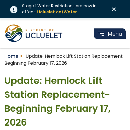
Stage 1 Water Restrictions are now in
effect.
Ucluelet.ca/Water
Menu
Home
Update: Hemlock Lift Station Replacement-
Beginning February 17, 2026
Update: Hemlock Lift
Station Replacement-
Beginning February 17,
2026