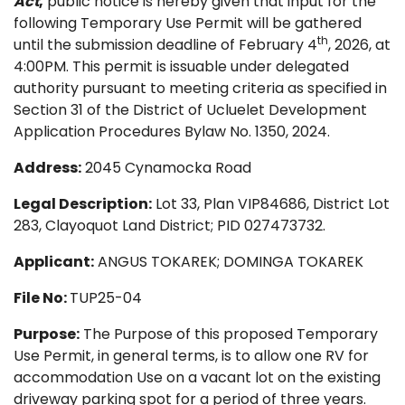
Act
,
public notice is hereby given that input for the
following Temporary Use Permit will be gathered
th
until the submission deadline of February 4
, 2026, at
4:00PM. This permit is issuable under delegated
authority pursuant to meeting criteria as specified in
Section 31 of the District of Ucluelet Development
Application Procedures Bylaw No. 1350, 2024.
Address:
2045 Cynamocka Road
Legal Description:
Lot 33, Plan VIP84686, District Lot
283, Clayoquot Land District; PID 027473732.
Applicant:
ANGUS TOKAREK; DOMINGA TOKAREK
File No:
TUP25-04
Purpose:
The Purpose of this proposed Temporary
Use Permit, in general terms, is to allow one RV for
accommodation Use on a vacant lot on the existing
driveway parking spot for a period of three years.