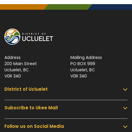
Address
Mailing Address
200 Main Street
PO BOX 999
Ucluelet, BC
Ucluelet, BC
V0R 3A0
V0R 3A0
District of Ucluelet
Subscribe to Ukee Mail
Services
Community & Culture
Follow us on Social Media
Sign up for UKEE Mail and stay updated with the
Parks & Recreation