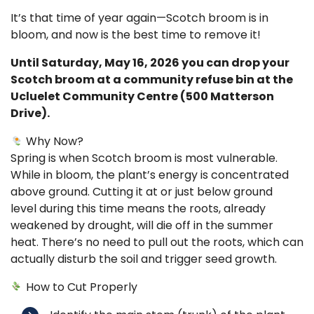
It’s that time of year again—Scotch broom is in
bloom, and now is the best time to remove it!
Until Saturday, May 16, 2026 you can drop your
Scotch broom at a community refuse bin at the
Ucluelet Community Centre (500 Matterson
Drive).
Why Now?
Spring is when Scotch broom is most vulnerable.
While in bloom, the plant’s energy is concentrated
above ground. Cutting it at or just below ground
level during this time means the roots, already
weakened by drought, will die off in the summer
heat. There’s no need to pull out the roots, which can
actually disturb the soil and trigger seed growth.
How to Cut Properly