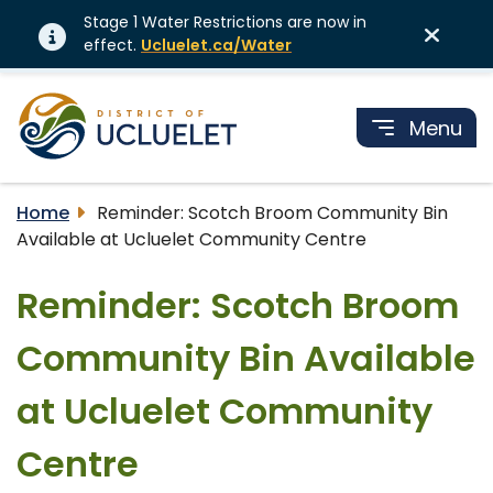
Stage 1 Water Restrictions are now in
effect.
Ucluelet.ca/Water
Menu
Home
Reminder: Scotch Broom Community Bin
Available at Ucluelet Community Centre
Reminder: Scotch Broom
Community Bin Available
at Ucluelet Community
Centre