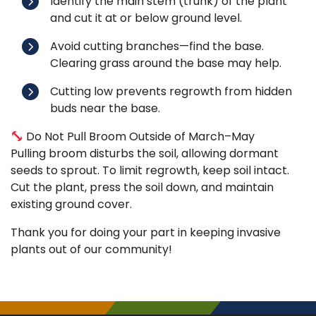
Identify the main stem (trunk) of the plant
and cut it at or below ground level.
Avoid cutting branches—find the base.
Clearing grass around the base may help.
Cutting low prevents regrowth from hidden
buds near the base.
Do Not Pull Broom Outside of March–May
Pulling broom disturbs the soil, allowing dormant
seeds to sprout. To limit regrowth, keep soil intact.
Cut the plant, press the soil down, and maintain
existing ground cover.
Thank you for doing your part in keeping invasive
plants out of our community!