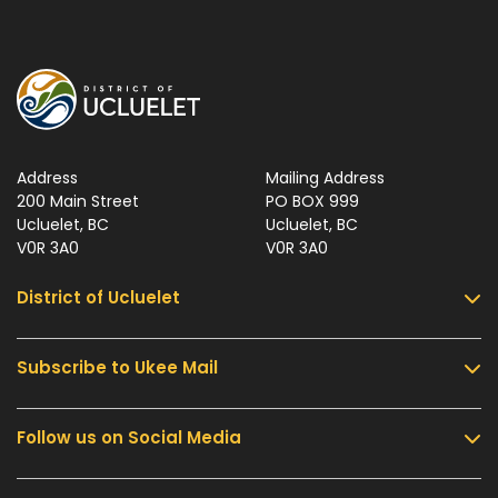
Address
Mailing Address
200 Main Street
PO BOX 999
Ucluelet, BC
Ucluelet, BC
V0R 3A0
V0R 3A0
District of Ucluelet
Subscribe to Ukee Mail
Services
Community & Culture
Follow us on Social Media
Sign up for UKEE Mail and stay updated with the
Parks & Recreation
latest local news and information.
Business & Development