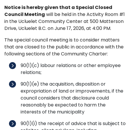
Notice is hereby given that a Special Closed
Council Meeting
will be held in the Activity Room #1
in the Ucluelet Community Center at 500 Matterson
Drive, Ucluelet B.C. on June 17, 2026, at 4:00 PM.
The special council meeting is to consider matters
that are closed to the public in accordance with the
following sections of the Community Charter:
90(1)(c) labour relations or other employee
relations;
90(1)(e) the acquisition, disposition or
expropriation of land or improvements, if the
council considers that disclosure could
reasonably be expected to harm the
interests of the municipality
90(1)(i) the receipt of advice that is subject to