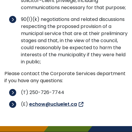
solicitor-client privilege, including
communications necessary for that purpose;
90(1)(k) negotiations and related discussions
respecting the proposed provision of a
municipal service that are at their preliminary
stages and that, in the view of the council,
could reasonably be expected to harm the
interests of the municipality if they were held
in public;
Please contact the Corporate Services department
if you have any questions:
(T) 250-726-7744
(E)
echow@ucluelet.ca