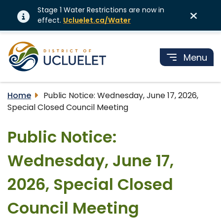
Stage 1 Water Restrictions are now in
effect.
Ucluelet.ca/Water
Menu
Home
Public Notice: Wednesday, June 17, 2026,
Special Closed Council Meeting
Public Notice:
Wednesday, June 17,
2026, Special Closed
Council Meeting