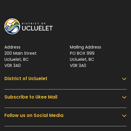
Address
Mailing Address
200 Main Street
PO BOX 999
Ucluelet, BC
Ucluelet, BC
V0R 3A0
V0R 3A0
District of Ucluelet
Subscribe to Ukee Mail
Services
Community & Culture
Follow us on Social Media
Sign up for UKEE Mail and stay updated with the
Parks & Recreation
latest local news and information.
Business & Development