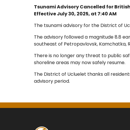
Tsunami Advisory Cancelled for Briti
Effective July 30, 2025, at 7:40 AM
The tsunami advisory for the District of Ucl
The advisory followed a magnitude 8.8 ea
southeast of Petropavlovsk, Kamchatka, R
There is no longer any threat to public sa
shoreline areas may now safely resume.
The District of Ucluelet thanks all residen
advisory period.