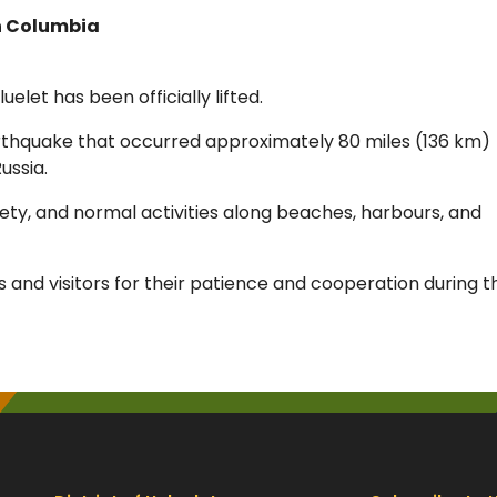
sh Columbia
uelet has been officially lifted.
rthquake that occurred approximately 80 miles (136 km)
ussia.
fety, and normal activities along beaches, harbours, and
ts and visitors for their patience and cooperation during t