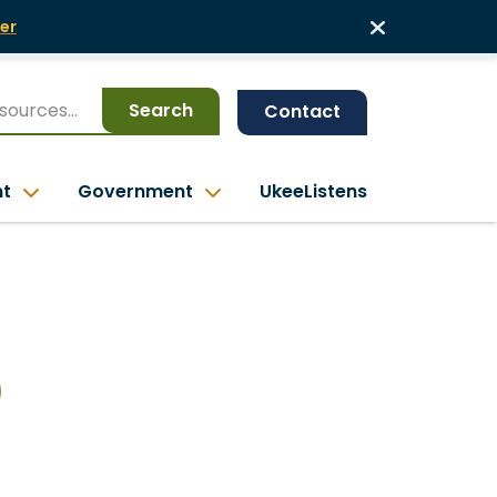
er
Search
Contact
nt
Government
UkeeListens
0