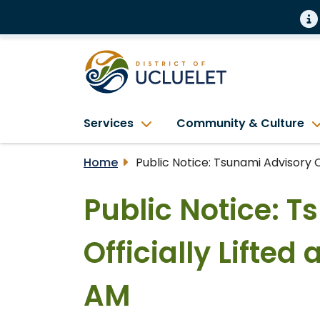
Services
Community & Culture
Home
Public Notice: Tsunami Advisory Of
Public Notice: 
Officially Lifted 
AM