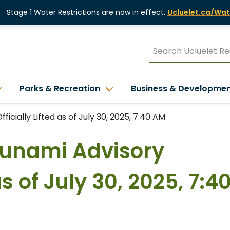
Stage 1 Water Restrictions are now in effect.
Ucluelet.ca/Wat
Parks & Recreation
Business & Developme
ficially Lifted as of July 30, 2025, 7:40 AM
Tsunami Advisory
as of July 30, 2025, 7:4