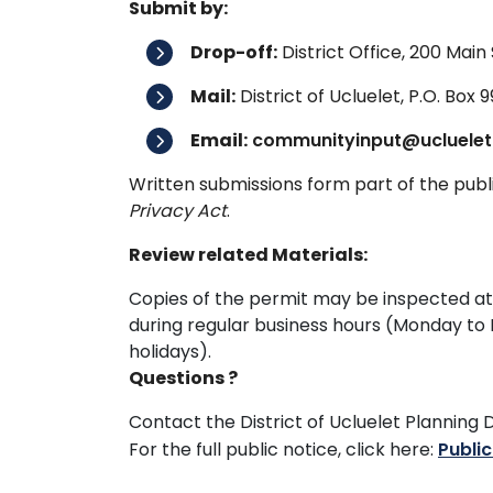
Submit by:
Drop-off:
District Office, 200 Main 
Mail:
District of Ucluelet, P.O. Box 
Email:
communityinput@ucluelet
Written submissions form part of the pub
Privacy Act
.
Review related Materials:
Copies of the permit may be inspected at th
during regular business hours (Monday to
holidays).
Questions ?
Contact the District of Ucluelet Planni
For the full public notice, click here:
Publi