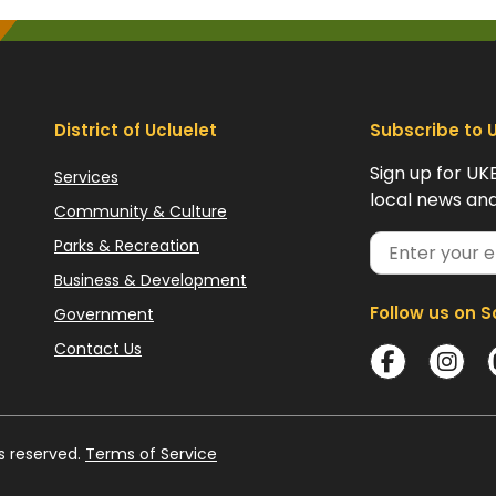
District of Ucluelet
Subscribe to 
Sign up for UK
Services
local news and
Community & Culture
Parks & Recreation
Business & Development
Follow us on S
Government
Contact Us
ts reserved.
Terms of Service