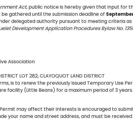
ernment Act
, public notice is hereby given that input for t
 be gathered until the submission deadline of
September 
 under delegated authority pursuant to meeting criteria as
cluelet Development Application Procedures Bylaw No. 135
ve Association
 DISTRICT LOT 282, CLAYOQUOT LAND DISTRICT
terms, is to renew the previously issued Temporary Use Pe
re facility (Little Beans) for a maximum period of 3 years.
ermit may affect their interests is encouraged to submi
ude your name and street address, and must be received