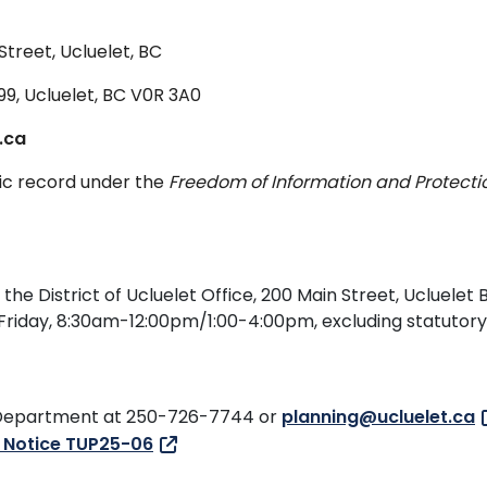
Street, Ucluelet, BC
999, Ucluelet, BC V0R 3A0
.ca
lic record under the
Freedom of Information and Protecti
e District of Ucluelet Office, 200 Main Street, Ucluelet B
 Friday, 8:30am-12:00pm/1:00-4:00pm, excluding statutory
ng Department at 250-726-7744 or
planning@ucluelet.ca
c Notice TUP25-06