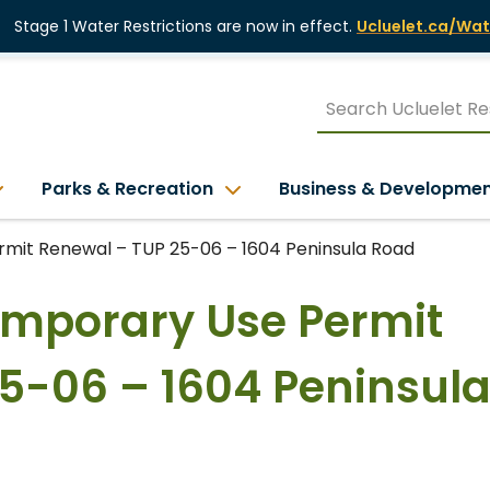
Stage 1 Water Restrictions are now in effect.
Ucluelet.ca/Wat
Parks & Recreation
Business & Developme
rmit Renewal – TUP 25-06 – 1604 Peninsula Road
Temporary Use Permit
5-06 – 1604 Peninsul