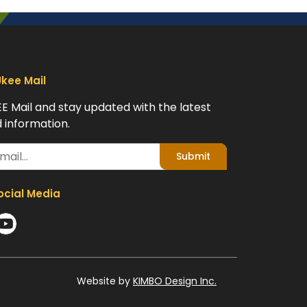
Ukee Mail
EE Mail and stay updated with the latest
 information.
Submit
ocial Media
Website by
KIMBO Design Inc.