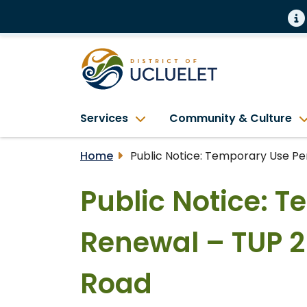
Services
Community & Culture
Home
Public Notice: Temporary Use Pe
Public Notice: 
Renewal – TUP 2
Road