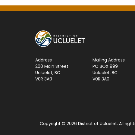
Address
Mailing Address
200 Main Street
PO BOX 999
Ucluelet, BC
Ucluelet, BC
V0R 3A0
V0R 3A0
Copyright © 2026 District of Ucluelet. All righ