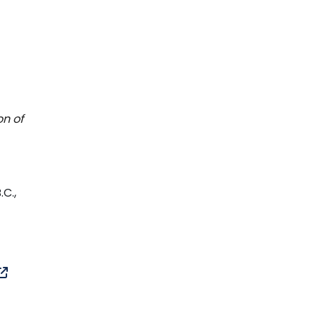
on of
.C.,