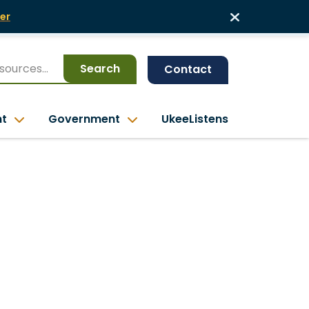
er
Search
Contact
nt
Government
UkeeListens
a