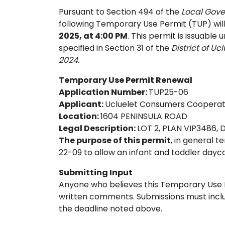
Pursuant to Section 494 of the
Local Gov
following Temporary Use Permit (TUP) will
2025, at 4:00 PM
. This permit is issuable
specified in Section 31 of the
District of U
2024.
Temporary Use Permit Renewal
Application Number:
TUP25-06
Applicant:
Ucluelet Consumers Cooperati
Location:
1604 PENINSULA ROAD
Legal Description:
LOT 2, PLAN VIP3486,
The purpose of this permit
, in general 
22-09 to allow an infant and toddler dayca
Submitting Input
Anyone who believes this Temporary Use P
written comments. Submissions must incl
the deadline noted above.