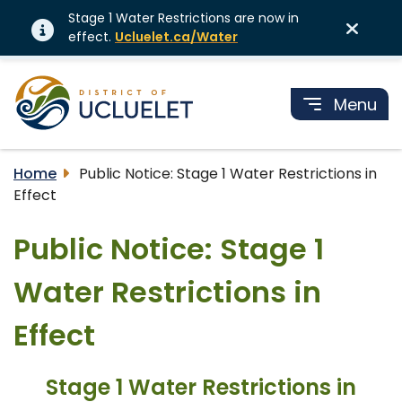
Stage 1 Water Restrictions are now in
effect.
Ucluelet.ca/Water
Menu
Home
Public Notice: Stage 1 Water Restrictions in
Effect
Public Notice: Stage 1
Water Restrictions in
Effect
Stage 1 Water Restrictions in