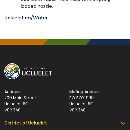
loaded nozzle.
Ucluelet.ca/Water
Address
Mailing Address
200 Main Street
PO BOX 999
Ucluelet, BC
Ucluelet, BC
V0R 3A0
V0R 3A0
District of Ucluelet