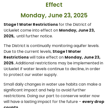
Effect
Monday, June 23, 2025
Stage 1 Water Restrictions
for the District of
Ucluelet come into effect on
Monday, June 23,
2025,
until further notice.
The District is continually monitoring aquifer levels.
Due to the current levels,
Stage 1 Water
Restrictions
will take effect on
Monday, June 23,
2025.
Additional restrictions may be implemented in
Ucluelet if water levels continue to decline, in order
to protect our water supply.
Small daily changes in water use habits can make a
significant impact and help to avoid further
restrictions. Doing our part to conserve water now
will have a lasting impact for the future –
every drop
counts.