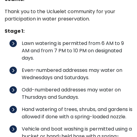
Thank you to the Ucluelet community for your
participation in water preservation.
Stage 1:
Lawn watering is permitted from 6 AM to 9
AM and from 7 PM to 10 PM on designated
days.
Even-numbered addresses may water on
Wednesdays and Saturdays.
Odd-numbered addresses may water on
Thursdays and Sundays.
Hand watering of trees, shrubs, and gardens is
allowed if done with a spring-loaded nozzle.
Vehicle and boat washing is permitted using a
bucket or hand-held hose with a spring-