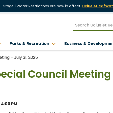
Stage 1 Water Restrictions are now in effect.
Ucluelet.ca/Wat
Parks & Recreation
Business & Developme
ting – July 31, 2025
pecial Council Meeting
– 4:00 PM