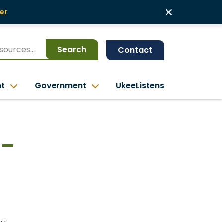
er
Search
Contact
nt
Government
UkeeListens
 –