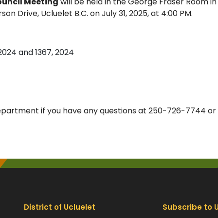
ouncil Meeting
will be held in the George Fraser Room in
 Drive, Ucluelet B.C. on July 31, 2025, at 4:00 PM.
 2024 and 1367, 2024
epartment if you have any questions at 250-726-7744 or
District of Ucluelet
Subscribe to 