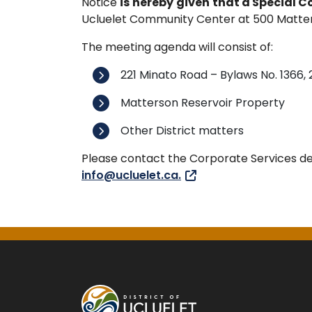
Notice
is
hereby
given
that a Special C
Ucluelet Community Center at 500 Matterson
The meeting agenda will consist of:
221 Minato Road – Bylaws No. 1366,
Matterson Reservoir Property
Other District matters
Please contact the Corporate Services d
info@ucluelet.ca.