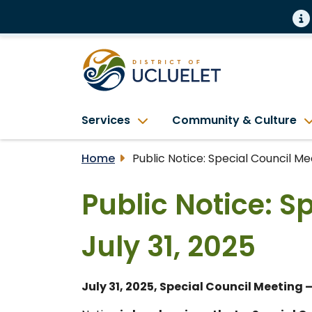
Services
Community & Culture
Home
Public Notice: Special Council Mee
Public Notice: S
July 31, 2025
July 31, 2025, Special Council Meeting 