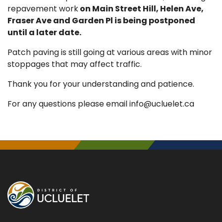
repavement work
on Main Street Hill, Helen Ave,
Fraser Ave and Garden Pl is being postponed
until a later date.
Patch paving is still going at various areas with minor
stoppages that may affect traffic.
Thank you for your understanding and patience.
For any questions please email info@ucluelet.ca