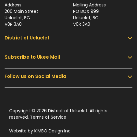
Address
Mailing Address
200 Main Street
PO BOX 999
Ucluelet, BC
Ucluelet, BC
V0R 3A0
V0R 3A0
District of Ucluelet
Subscribe to Ukee Mail
Services
Community & Culture
Follow us on Social Media
Sign up for UKEE Mail and stay updated with the
Parks & Recreation
latest local news and information.
Business & Development
Government
Submit
Contact Us
Copyright © 2026 District of Ucluelet. All rights
reserved.
Terms of Service
Website by
KIMBO Design Inc.