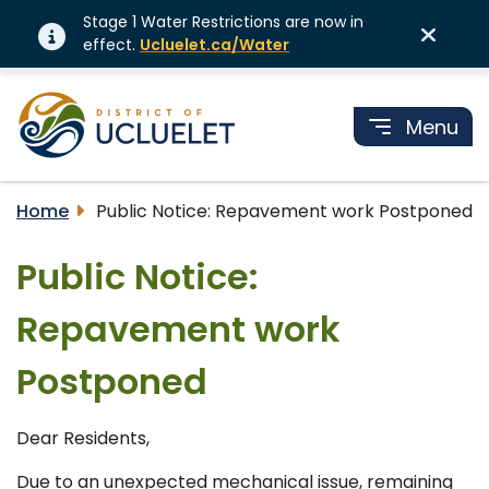
Stage 1 Water Restrictions are now in
effect.
Ucluelet.ca/Water
Menu
Home
Public Notice: Repavement work Postponed
Public Notice:
Repavement work
Postponed
Dear Residents,
Due to an unexpected mechanical issue, remaining