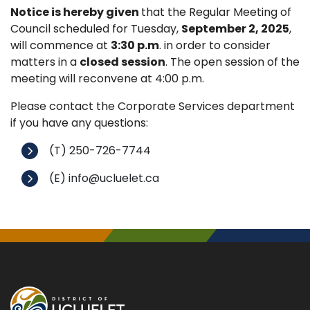
Notice is hereby given
that the Regular Meeting of
Council scheduled for Tuesday,
September 2, 2025
,
will commence at
3:30 p.m
. in order to consider
matters in a
closed session
. The open session of the
meeting will reconvene at 4:00 p.m.
Please contact the Corporate Services department
if you have any questions:
(T) 250-726-7744
(E) info@ucluelet.ca