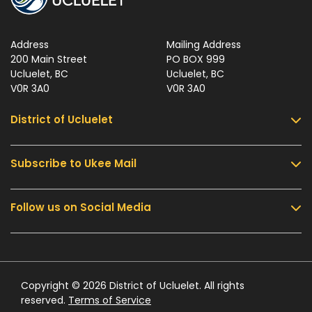
Address
Mailing Address
200 Main Street
PO BOX 999
Ucluelet, BC
Ucluelet, BC
V0R 3A0
V0R 3A0
District of Ucluelet
Subscribe to Ukee Mail
Services
Community & Culture
Follow us on Social Media
Sign up for UKEE Mail and stay updated with the
Parks & Recreation
latest local news and information.
Business & Development
Government
Submit
Contact Us
Copyright © 2026 District of Ucluelet. All rights
reserved.
Terms of Service