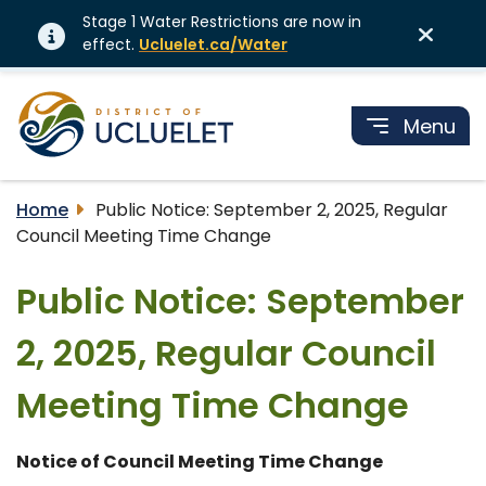
Stage 1 Water Restrictions are now in
effect.
Ucluelet.ca/Water
Menu
Home
Public Notice: September 2, 2025, Regular
Council Meeting Time Change
Public Notice: September
2, 2025, Regular Council
Meeting Time Change
Notice of Council Meeting Time Change