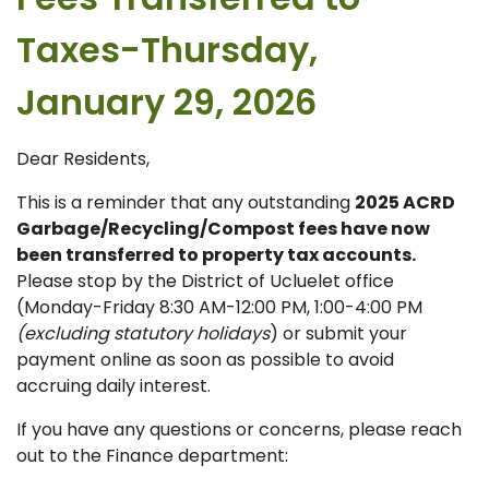
Taxes-Thursday,
January 29, 2026
Dear Residents,
This is a reminder that any outstanding
2025 ACRD
Garbage/Recycling/Compost fees have now
been transferred to property tax accounts.
Please stop by the District of Ucluelet office
(Monday-Friday 8:30 AM-12:00 PM, 1:00-4:00 PM
(excluding statutory holidays
) or submit your
payment online as soon as possible to avoid
accruing daily interest.
If you have any questions or concerns, please reach
out to the Finance department: