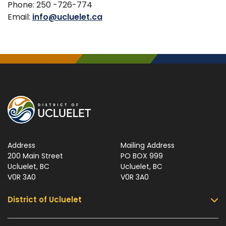
Phone: 250 -726-774
Email:
info@ucluelet.ca
Address
Mailing Address
200 Main Street
PO BOX 999
Ucluelet, BC
Ucluelet, BC
V0R 3A0
V0R 3A0
District of Ucluelet