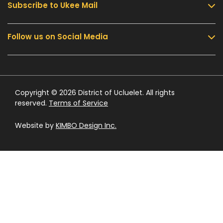
Subscribe to Ukee Mail
Services
Community & Culture
Follow us on Social Media
Sign up for UKEE Mail and stay updated with the
Parks & Recreation
latest local news and information.
Business & Development
Government
Submit
Contact Us
Copyright © 2026 District of Ucluelet. All rights
reserved.
Terms of Service
Website by
KIMBO Design Inc.