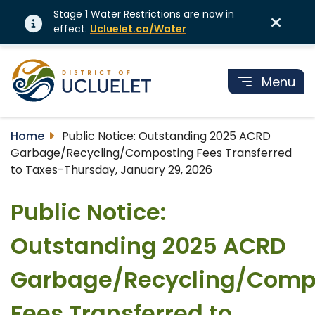
Stage 1 Water Restrictions are now in
effect.
Ucluelet.ca/Water
Menu
Home
Public Notice: Outstanding 2025 ACRD
Garbage/Recycling/Composting Fees Transferred
to Taxes-Thursday, January 29, 2026
Public Notice:
Outstanding 2025 ACRD
Garbage/Recycling/Comp
Fees Transferred to