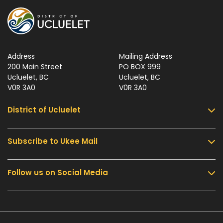
Address
Mailing Address
200 Main Street
PO BOX 999
Ucluelet, BC
Ucluelet, BC
V0R 3A0
V0R 3A0
District of Ucluelet
Subscribe to Ukee Mail
Services
Community & Culture
Follow us on Social Media
Sign up for UKEE Mail and stay updated with the
Parks & Recreation
latest local news and information.
Business & Development
Government
Submit