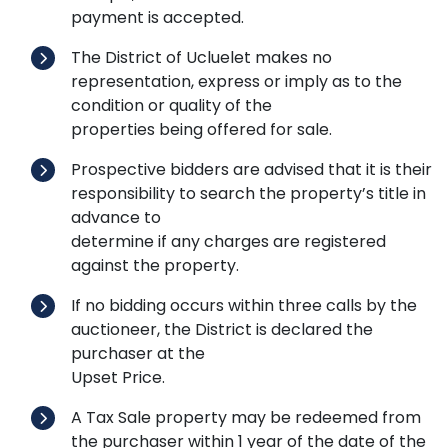
payment is accepted.
The District of Ucluelet makes no
representation, express or imply as to the
condition or quality of the
properties being offered for sale.
Prospective bidders are advised that it is their
responsibility to search the property’s title in
advance to
determine if any charges are registered
against the property.
If no bidding occurs within three calls by the
auctioneer, the District is declared the
purchaser at the
Upset Price.
A Tax Sale property may be redeemed from
the purchaser within 1 year of the date of the