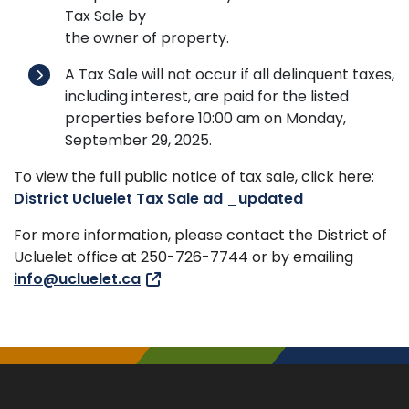
Tax Sale by
the owner of property.
A Tax Sale will not occur if all delinquent taxes,
including interest, are paid for the listed
properties before 10:00 am on Monday,
September 29, 2025.
To view the full public notice of tax sale, click here:
District Ucluelet Tax Sale ad _updated
For more information, please contact the District of
Ucluelet office at 250-726-7744 or by emailing
info@ucluelet.ca