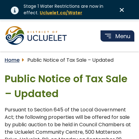
Stage 1 Water Restrictions are now in
effect.
Ucluelet.ca/Water
Menu
Home
Public Notice of Tax Sale – Updated
Public Notice of Tax Sale
– Updated
Pursuant to Section 645 of the Local Government
Act; the following properties will be offered for sale
by public auction to be held in Council Chambers at
the Ucluelet Community Centre, 500 Matterson