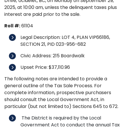
Drive, Ucluelet, BC, on Monday on September 29,
2025, at 10:00 am, unless the delinquent taxes plus
interest are paid prior to the sale.
Roll #:
61104
Legal Description: LOT 4, PLAN VIP66186,
SECTION 21, PID 023-956-682
Civic Address: 215 Boardwalk
Upset Price: $37,110.96
The following notes are intended to provide a
general outline of the Tax Sale Process. For
complete information, prospective purchasers
should consult the Local Government Act, in
particular (but not limited to) Sections 645 to 672.
The District is required by the Local
Government Act to conduct the annual Tax