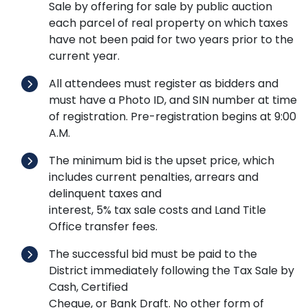
Sale by offering for sale by public auction
each parcel of real property on which taxes
have not been paid for two years prior to the
current year.
All attendees must register as bidders and
must have a Photo ID, and SIN number at time
of registration. Pre-registration begins at 9:00
A.M.
The minimum bid is the upset price, which
includes current penalties, arrears and
delinquent taxes and
interest, 5% tax sale costs and Land Title
Office transfer fees.
The successful bid must be paid to the
District immediately following the Tax Sale by
Cash, Certified
Cheque, or Bank Draft. No other form of