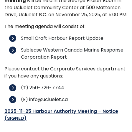
meeting
will be held in the George Fraser Room in
the Ucluelet Community Center at 500 Matterson
Drive, Ucluelet B.C. on November 25, 2025, at 5:00 PM.
The meeting agenda will consist of:
Small Craft Harbour Report Update
Sublease Western Canada Marine Response
Corporation Report
Please contact the Corporate Services department
if you have any questions:
(T) 250-726-7744
(E) info@ucluelet.ca
2025-11-25 Harbour Authority Meeting – Notice
(SIGNED)