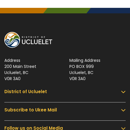
Address
Mailing Address
200 Main Street
PO BOX 999
Ucluelet, BC
Ucluelet, BC
V0R 3A0
V0R 3A0
District of Ucluelet
Subscribe to Ukee Mail
Services
Community & Culture
Follow us on Social Media