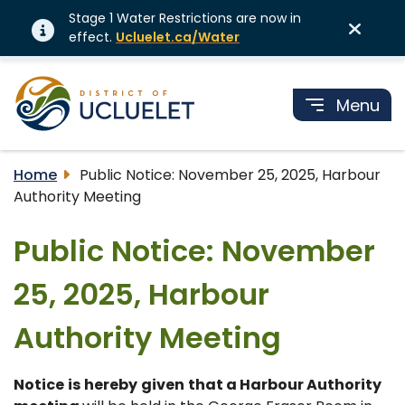
Stage 1 Water Restrictions are now in
effect.
Ucluelet.ca/Water
Menu
Home
Public Notice: November 25, 2025, Harbour
Authority Meeting
Public Notice: November
25, 2025, Harbour
Authority Meeting
Notice
is
hereby
given
that a Harbour Authority