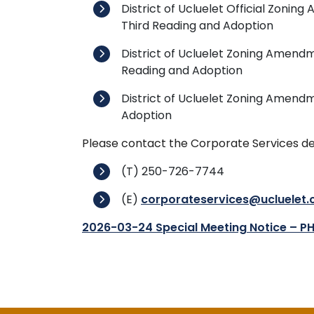
District of Ucluelet Official Zon
Third Reading and Adoption
District of Ucluelet Zoning Amendm
Reading and Adoption
District of Ucluelet Zoning Amendm
Adoption
Please contact the Corporate Services de
(T) 250-726-7744
(E)
corporateservices@ucluelet.
2026-03-24 Special Meeting Notice – P