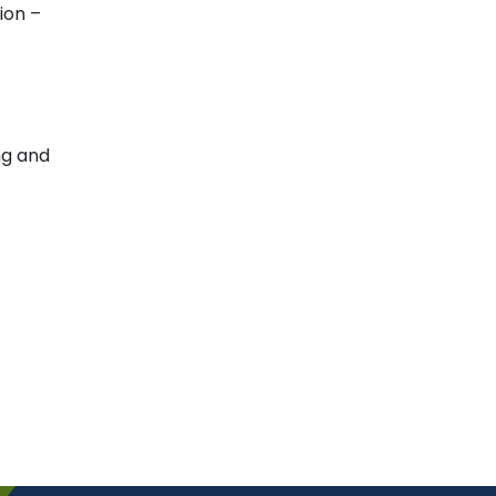
ion –
ng and