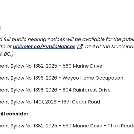
:
ull public hearing notices will be available for the publi
ite at
Ucluelet.ca/PublicNotices
and at the Municipa
, BC.)
ent Bylaw No. 1382, 2025 – 560 Marine Drive
dment Bylaw No. 1396, 2026 – Weyco Home Occupation
ent Bylaw No. 1398, 2026 – 604 Rainforest Drive
ent Bylaw No. 1401, 2026 – 1671 Cedar Road
ll consider:
ent Bylaw No. 1382, 2025 – 560 Marine Drive – Third Read