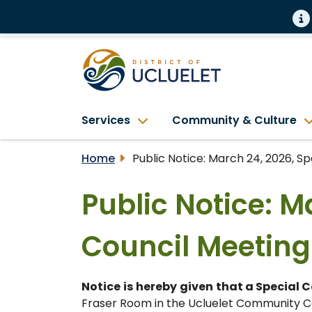
Services
Community & Culture
Home
Public Notice: March 24, 2026, S
Public Notice: M
Council Meeting
Notice
is
hereby
given
that a Special 
Fraser Room in the Ucluelet Community Ce