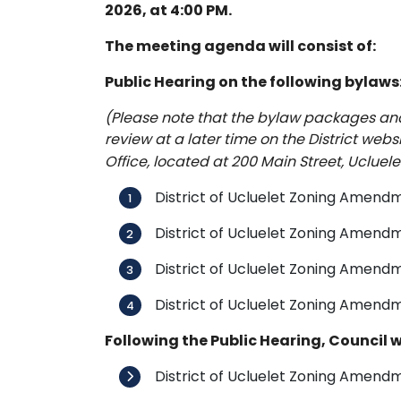
2026, at 4:00 PM.
The meeting agenda will consist of:
Public Hearing on the following bylaws
(Please note that the bylaw packages and f
review at a later time on the District webs
Office, located at 200 Main Street, Ucluelet
District of Ucluelet Zoning Amendm
District of Ucluelet Zoning Amen
District of Ucluelet Zoning Amendm
District of Ucluelet Zoning Amendm
Following the Public Hearing, Council wi
District of Ucluelet Zoning Amendm