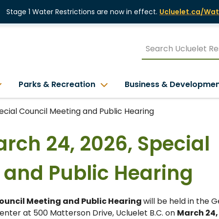
Stage 1 Water Restrictions are now in effect.
Ucluelet.ca/Wat
Parks & Recreation
Business & Developme
pecial Council Meeting and Public Hearing
arch 24, 2026, Special
 and Public Hearing
Council Meeting and Public Hearing
will be held in the 
nter at 500 Matterson Drive, Ucluelet B.C. on
March 24,