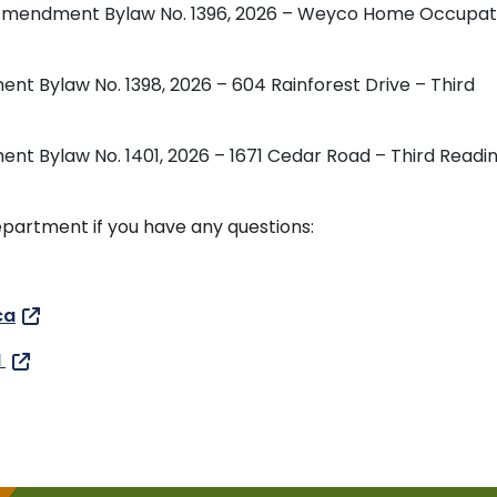
ing Amendment Bylaw No. 1396, 2026 – Weyco Home Occupat
ent Bylaw No. 1398, 2026 – 604 Rainforest Drive – Third
ent Bylaw No. 1401, 2026 – 1671 Cedar Road – Third Readi
partment if you have any questions:
ca
H