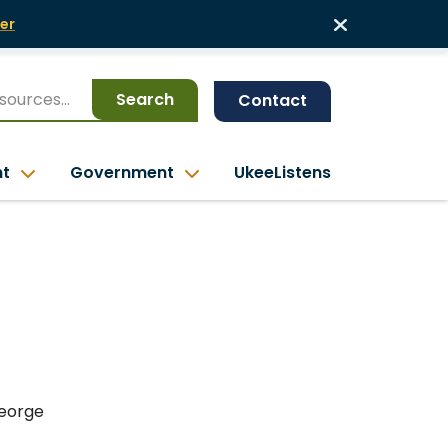
er
Search
Contact
nt
Government
UkeeListens
George