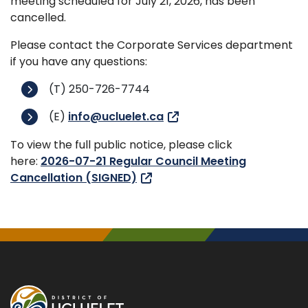
meeting scheduled for July 21, 2026, has been
cancelled.
Please contact the Corporate Services department
if you have any questions:
(T) 250-726-7744
(E)
info@ucluelet.ca
To view the full public notice, please click
here:
2026-07-21 Regular Council Meeting
Cancellation (SIGNED)