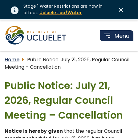
Stage 1 Water Restrictions are now in
effect.
Ucluelet.ca/Water
Menu
Home
Public Notice: July 21, 2026, Regular Council
Meeting – Cancellation
Public Notice: July 21,
2026, Regular Council
Meeting – Cancellation
Notice
is
hereby
given
that the regular Council