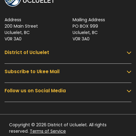
Address
Mailing Address
200 Main Street
PO BOX 999
Ucluelet, BC
Ucluelet, BC
V0R 3A0
V0R 3A0
District of Ucluelet
Subscribe to Ukee Mail
Services
Community & Culture
Follow us on Social Media
Sign up for UKEE Mail and stay updated with the
Parks & Recreation
latest local news and information.
Business & Development
Government
Submit
Contact Us
Copyright © 2026 District of Ucluelet. All rights
reserved.
Terms of Service