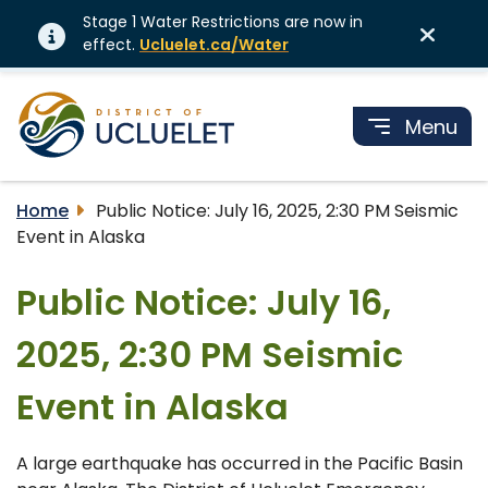
Stage 1 Water Restrictions are now in
effect.
Ucluelet.ca/Water
Menu
Home
Public Notice: July 16, 2025, 2:30 PM Seismic
Event in Alaska
Public Notice: July 16,
2025, 2:30 PM Seismic
Event in Alaska
A large earthquake has occurred in the Pacific Basin