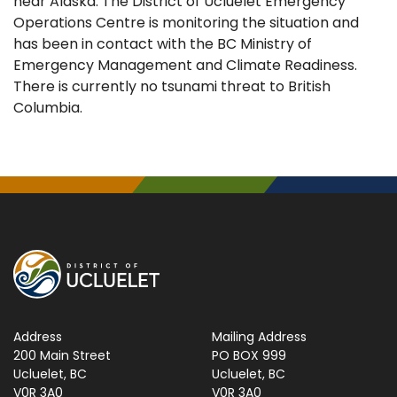
near Alaska. The District of Ucluelet Emergency
Operations Centre is monitoring the situation and
has been in contact with the BC Ministry of
Emergency Management and Climate Readiness.
There is currently no tsunami threat to British
Columbia.
Address
Mailing Address
200 Main Street
PO BOX 999
Ucluelet, BC
Ucluelet, BC
V0R 3A0
V0R 3A0