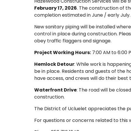
Hazelwood Construction Services will be s
February 17, 2026
. The construction of the
completion estimated in June / early July.
New sanitary piping will be installed where
control in place during construction. Plea
obey traffic flaggers and signage.
Project Working Hours:
7:00 AM to 6:00 P
Hemlock Detour
: While work is happenin
be in place. Residents and guests of the h
have access, and crews will do their best
Waterfront Drive
: The road will be close
construction.
The District of Ucluelet appreciates the p
For questions or concerns related to this 