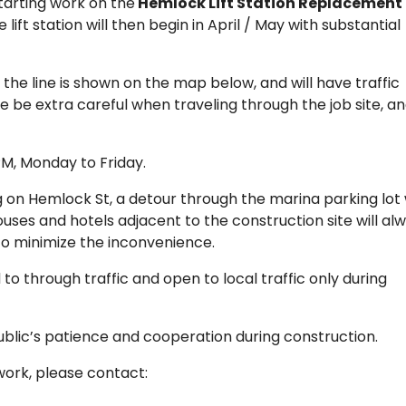
tarting work on the
Hemlock Lift Station Replacement
 lift station will then begin in April / May with substantial
 the line is shown on the map below, and will have traffic
se be extra careful when traveling through the job site, a
M, Monday to Friday.
g on Hemlock St, a detour through the marina parking lot w
ouses and hotels adjacent to the construction site will al
 to minimize the inconvenience.
d to through traffic and open to local traffic only during
ublic’s patience and cooperation during construction.
work, please contact: