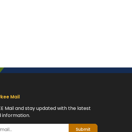
Ukee Mail
EE Mail and stay updated with the latest
 information.
Submit