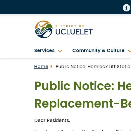
Services
Community & Culture
Home
Public Notice: Hemlock Lift Sta
Public Notice: H
Replacement-Be
Dear Residents,