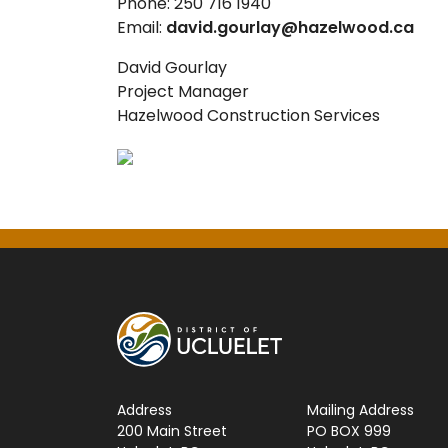
Phone: 250 716 1940
Email:
david.gourlay@hazelwood.ca
David Gourlay
Project Manager
Hazelwood Construction Services
Address
Mailing Address
200 Main Street
PO BOX 999