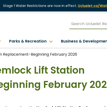
Stage 1 Water Restrictions are now in effect.
Ucluelet.ca/Wat
Parks & Recreation
Business & Developme
tion Replacement-Beginning February 2026
emlock Lift Station
ginning February 20