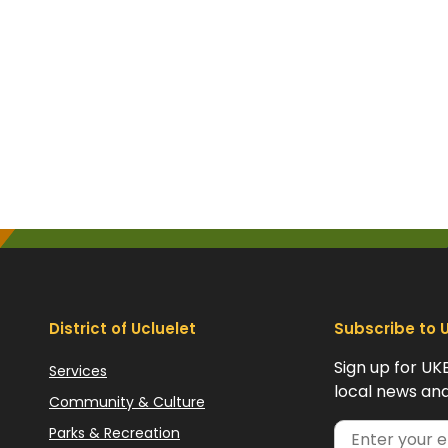
District of Ucluelet
Subscribe to 
Sign up for UK
Services
local news and
Community & Culture
Parks & Recreation