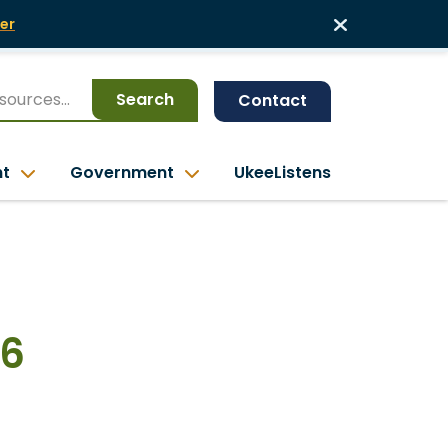
er
Search
Contact
nt
Government
UkeeListens
26