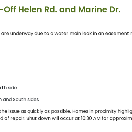
Off Helen Rd. and Marine Dr.
are underway due to a water main leak in an easement 
rth side
h and South sides
he issue as quickly as possible. Homes in proximity highli
od of repair. Shut down will occur at 10:30 AM for approxi