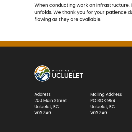
When conducting work on infrastructure, 
unfolds. We thank you for your patience du
flowing as they are available.
Address
Mailing Address
200 Main Street
PO BOX 999
Ucluelet, BC
Ucluelet, BC
V0R 3A0
V0R 3A0