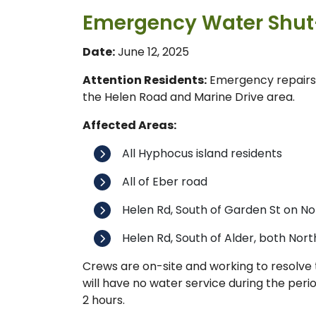
Emergency Water Shut-
Date:
June 12, 2025
Attention Residents:
Emergency repairs 
the Helen Road and Marine Drive area.
Affected Areas:
All Hyphocus island residents
All of Eber road
Helen Rd, South of Garden St on No
Helen Rd, South of Alder, both Nort
Crews are on-site and working to resolve t
will have no water service during the peri
2 hours.