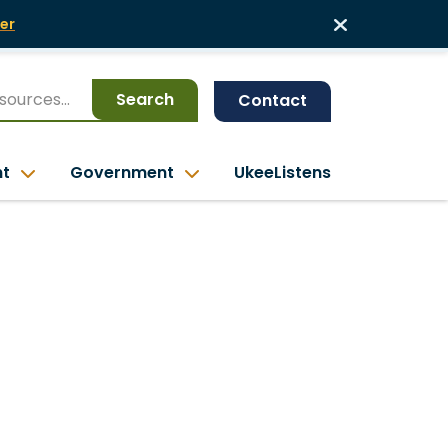
er
Search
Contact
nt
Government
UkeeListens