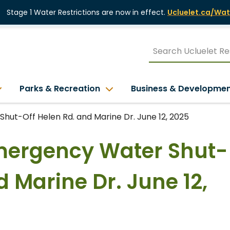
Stage 1 Water Restrictions are now in effect.
Ucluelet.ca/Wat
Parks & Recreation
Business & Developme
hut-Off Helen Rd. and Marine Dr. June 12, 2025
Emergency Water Shut-
d Marine Dr. June 12,