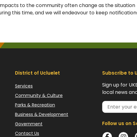
impacts to the community often change as the situation
ring this time, and we will endeavour to keep notification
District of Ucluelet
Subscribe to 
Sign up for UK
Services
local news and
Community & Culture
Parks & Recreation
Business & Development
Follow us on S
Government
Contact Us