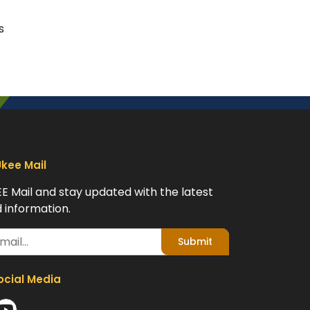
s
Ukee Mail
EE Mail and stay updated with the latest
 information.
Submit
ocial Media