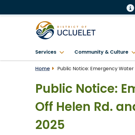
Services
Community & Culture
Home
Public Notice: Emergency Water S
Public Notice: 
Off Helen Rd. an
2025