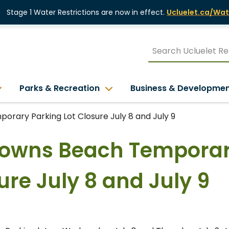
Stage 1 Water Restrictions are now in effect.
Ucluelet.ca/Wat
Parks & Recreation
Business & Developme
orary Parking Lot Closure July 8 and July 9
Browns Beach Tempora
ure July 8 and July 9