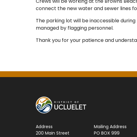
Crews will be working at the Browns Beach
connect the new water and sewer lines fo
The parking lot will be inaccessible during
managed by flagging personnel.
Thank you for your patience and understa
Address
Mailing Address
200 Main Street
PO BOX 999