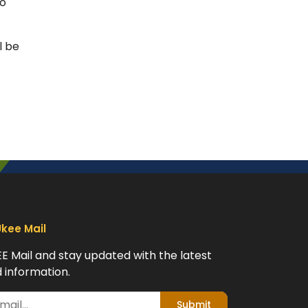
to
l be
Ukee Mail
EE Mail and stay updated with the latest
 information.
Submit