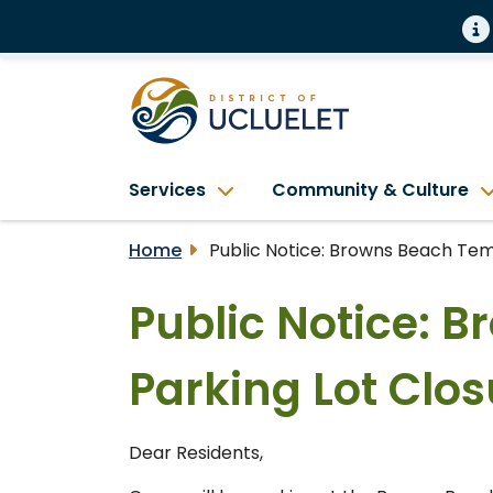
Services
Community & Culture
Home
Public Notice: Browns Beach Temp
Public Notice: 
Parking Lot Clos
Dear Residents,