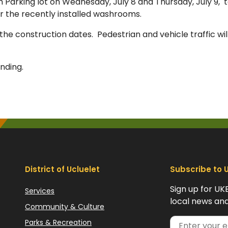
 Parking lot on Wednesday, July 8 and Thursday, July 9, 
r the recently installed washrooms.
 the construction dates. Pedestrian and vehicle traffic wil
nding.
District of Ucluelet
Subscribe to 
Sign up for UK
Services
local news and
Community & Culture
Parks & Recreation