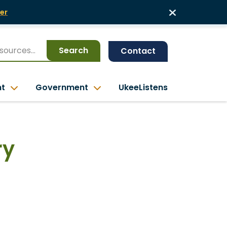
er
Search
Contact
nt
Government
UkeeListens
ry