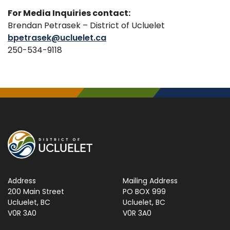
For Media Inquiries contact:
Brendan Petrasek – District of Ucluelet
bpetrasek@ucluelet.ca
250-534-9118
Address
Mailing Address
200 Main Street
PO BOX 999
Ucluelet, BC
Ucluelet, BC
V0R 3A0
V0R 3A0