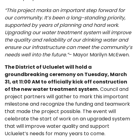
“This project marks an important step forward for
our community. It’s been a long-standing priority,
supported by years of planning and hard work.
Upgrading our water treatment system will improve
the quality and reliability of our drinking water and
ensure our infrastructure can meet the community’s
needs well into the future.”
– Mayor Marilyn McEwen.
The District of Ucluelet will hold a
groundbreaking ceremony on Tuesday, March
31, at 11:00 AM to officially kick off construction
of the new water treatment system.
Council and
project partners will gather to mark this important
milestone and recognize the funding and teamwork
that made the project possible. The event will
celebrate the start of work on an upgraded system
that will improve water quality and support
Ucluelet’s needs for many years to come.