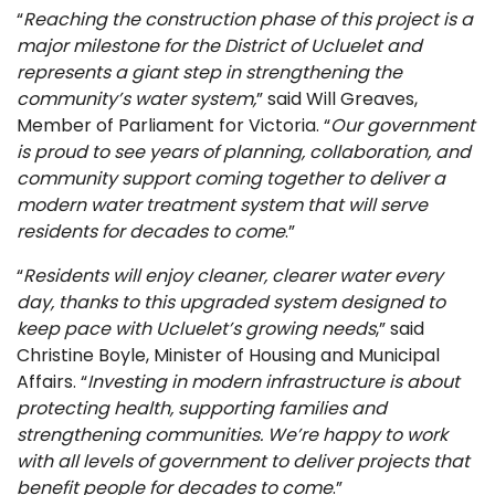
“
Reaching the construction phase of this project is a
major milestone for the District of Ucluelet and
represents a giant step in strengthening the
community’s water system,
” said Will Greaves,
Member of Parliament for Victoria. “
Our government
is proud to see years of planning, collaboration, and
community support coming together to deliver a
modern water treatment system that will serve
residents for decades to come
.”
“
Residents will enjoy cleaner, clearer water every
day, thanks to this upgraded system designed to
keep pace with Ucluelet’s growing needs
,” said
Christine Boyle, Minister of Housing and Municipal
Affairs. “
Investing in modern infrastructure is about
protecting health, supporting families and
strengthening communities. We’re happy to work
with all levels of government to deliver projects that
benefit people for decades to come
.”