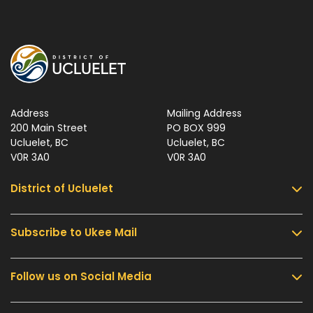
Address
Mailing Address
200 Main Street
PO BOX 999
Ucluelet, BC
Ucluelet, BC
V0R 3A0
V0R 3A0
District of Ucluelet
Subscribe to Ukee Mail
Services
Community & Culture
Follow us on Social Media
Sign up for UKEE Mail and stay updated with the
Parks & Recreation
latest local news and information.
Business & Development