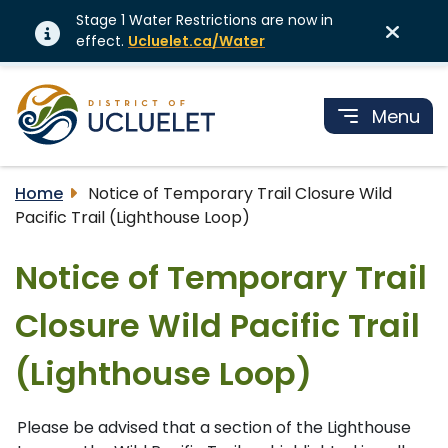
Stage 1 Water Restrictions are now in
effect.
Ucluelet.ca/Water
Menu
Home
Notice of Temporary Trail Closure Wild
Pacific Trail (Lighthouse Loop)
Notice of Temporary Trail
Closure Wild Pacific Trail
(Lighthouse Loop)
Please be advised that a section of the Lighthouse