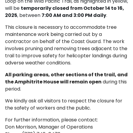
Loop on the Wild Pacific Trail, as highlighted in yellow,
will be
temporarily closed from October 14 to 16,
2025
, between
7:00 AM and 3:00 PM daily
.
This closure is necessary to accommodate tree
maintenance work being carried out by a
contractor on behalf of the Coast Guard. The work
involves pruning and removing trees adjacent to the
trail to improve safety for helicopter landings during
adverse weather conditions.
All parking areas, other sections of the trail, and
the Amphitrite House will remain open
during this
period.
We kindly ask all visitors to respect the closure for
the safety of workers and the public.
For further information, please contact:
Don Morrison, Manager of Operations