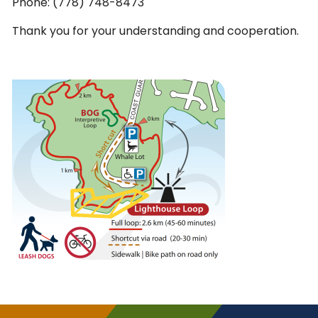
Phone: (778) 748-8473
Thank you for your understanding and cooperation.