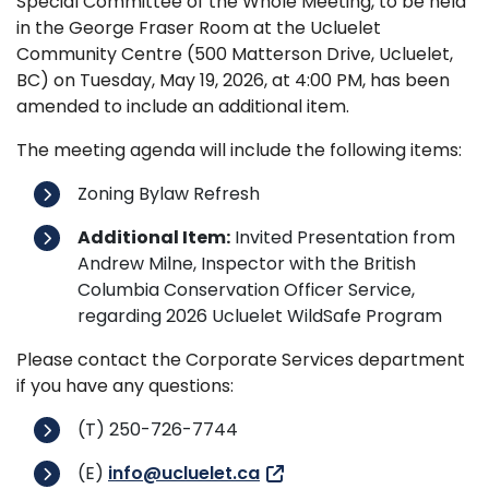
Special Committee of the Whole Meeting, to be held
in the George Fraser Room at the Ucluelet
Community Centre (500 Matterson Drive, Ucluelet,
BC) on Tuesday, May 19, 2026, at 4:00 PM, has been
amended to include an additional item.
The meeting agenda will include the following items:
Zoning Bylaw Refresh
Additional Item:
Invited Presentation from
Andrew Milne, Inspector with the British
Columbia Conservation Officer Service,
regarding 2026 Ucluelet WildSafe Program
Please contact the Corporate Services department
if you have any questions:
(T) 250-726-7744
(E)
info@ucluelet.ca