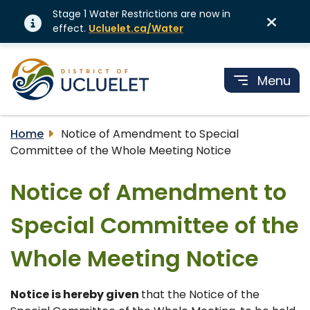
Stage 1 Water Restrictions are now in
effect.
Ucluelet.ca/Water
Menu
Home
Notice of Amendment to Special
Committee of the Whole Meeting Notice
Notice of Amendment to
Special Committee of the
Whole Meeting Notice
Notice is hereby given
that the Notice of the