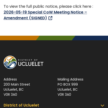
To view the full public notice, please click here :
2026-05-19 Special CoW Meeting Notice –
Amendment (SIGNED)
Address
Mailing Address
200 Main Street
PO BOX 999
Ucluelet, BC
Ucluelet, BC
V0R 3A0
V0R 3A0
District of Ucluelet