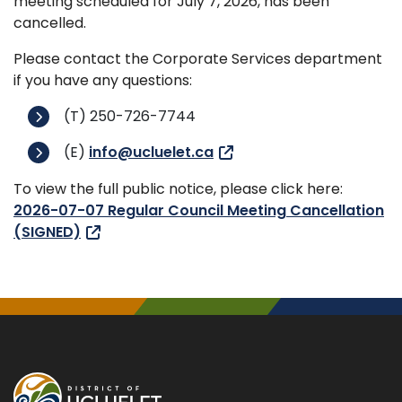
meeting scheduled for July 7, 2026, has been
cancelled.
Please contact the Corporate Services department
if you have any questions:
(T) 250-726-7744
(E)
info@ucluelet.ca
To view the full public notice, please click here:
2026-07-07 Regular Council Meeting Cancellation
(SIGNED)