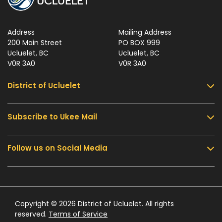
Address
Mailing Address
200 Main Street
PO BOX 999
Ucluelet, BC
Ucluelet, BC
V0R 3A0
V0R 3A0
District of Ucluelet
Subscribe to Ukee Mail
Services
Community & Culture
Follow us on Social Media
Sign up for UKEE Mail and stay updated with the
Parks & Recreation
latest local news and information.
Business & Development
Government
Submit
Contact Us
Copyright © 2026 District of Ucluelet. All rights
reserved.
Terms of Service