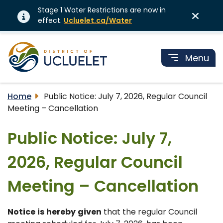
Stage 1 Water Restrictions are now in
effect.
Ucluelet.ca/Water
Menu
Home
Public Notice: July 7, 2026, Regular Council
Meeting – Cancellation
Public Notice: July 7,
2026, Regular Council
Meeting – Cancellation
Notice
is
hereby
given
that the regular Council