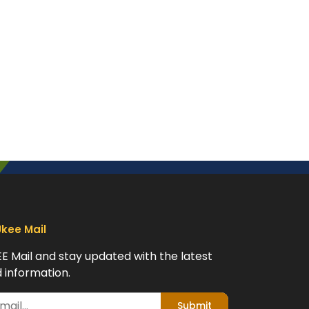
Ukee Mail
EE Mail and stay updated with the latest
 information.
Submit