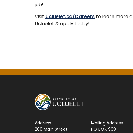
job!
Visit
Ucluelet.ca/Careers
to learn more ab
Ucluelet & apply today!
Address
Mailing Address
200 Main Street
PO BOX 999