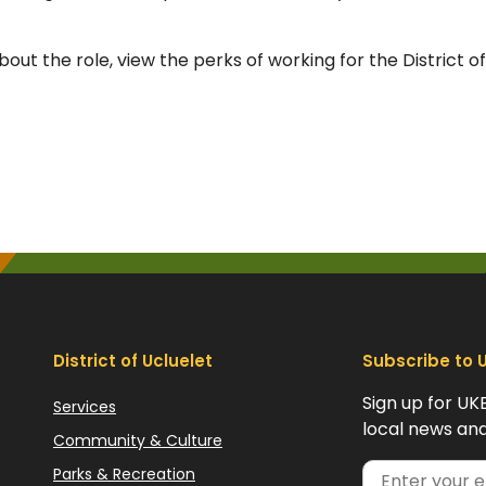
out the role, view the perks of working for the District of
District of Ucluelet
Subscribe to 
Sign up for UK
Services
local news and
Community & Culture
Parks & Recreation