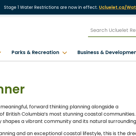
Stage 1 Water Restrictions are now in effect.
Ucluelet.ca/Wat
Parks & Recreation
Business & Developme
nner
 meaningful, forward thinking planning alongside a
of British Columbia’s most stunning coastal communities.
ly shapes a vibrant community and its natural surrounding
ning and an exceptional coastal lifestyle, this is the dr