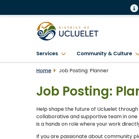
Services
Community & Culture
Home
Job Posting: Planner
Job Posting: Pla
Help shape the future of Ucluelet through
collaborative and supportive team in one 
is a hands on role where your work direct
If you are passionate about community plan