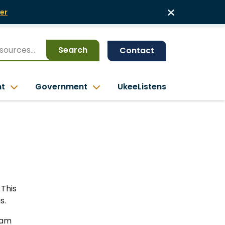
er
Search
Contact
nt
Government
UkeeListens
 This
s.
eam