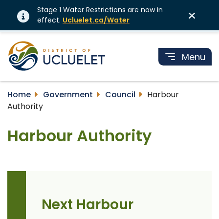
Stage 1 Water Restrictions are now in
effect.
Ucluelet.ca/Water
Menu
Home
Government
Council
Harbour
Authority
Harbour Authority
Next Harbour