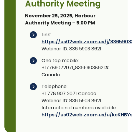
Authority Meeting
November 25, 2025, Harbour
Authority Meeting – 5:00 PM
Link:
https://us02web.zoom.us/j/8365903
Webinar ID: 836 5903 8621
One tap mobile:
+17789072071,,83659038621#
Canada
Telephone:
+1 778 907 2071 Canada
Webinar ID: 836 5903 8621
International numbers available:
https://us02web.zoom.us/u/kcKHBYs