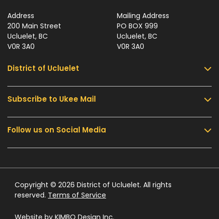
Address
Mailing Address
200 Main Street
PO BOX 999
Ucluelet, BC
Ucluelet, BC
V0R 3A0
V0R 3A0
District of Ucluelet
Subscribe to Ukee Mail
Services
Community & Culture
Follow us on Social Media
Sign up for UKEE Mail and stay updated with the
Parks & Recreation
latest local news and information.
Business & Development
Government
Submit
Contact Us
Copyright © 2026 District of Ucluelet. All rights
reserved.
Terms of Service
Website by
KIMBO Design Inc.