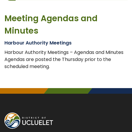
Meeting Agendas and
Minutes
Harbour Authority Meetings
Harbour Authority Meetings – Agendas and Minutes
Agendas are posted the Thursday prior to the
scheduled meeting.