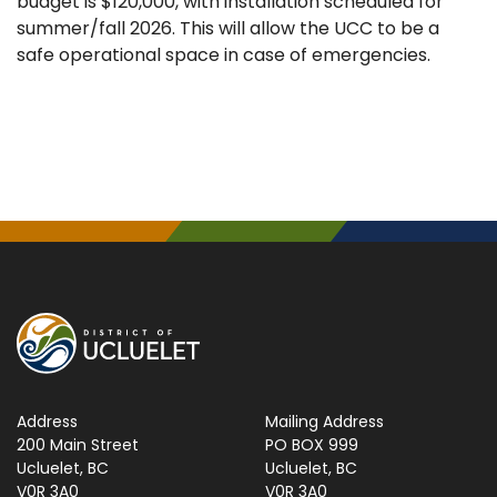
budget is $120,000, with installation scheduled for
summer/fall 2026. This will allow the UCC to be a
safe operational space in case of emergencies.
Address
Mailing Address
200 Main Street
PO BOX 999
Ucluelet, BC
Ucluelet, BC
V0R 3A0
V0R 3A0