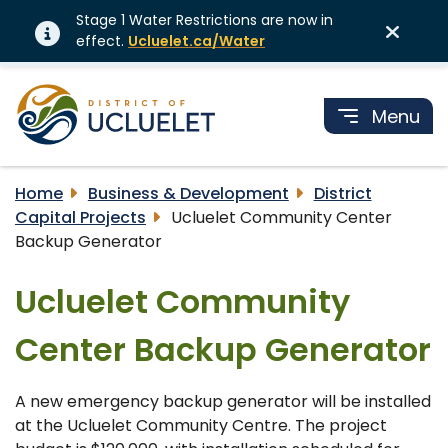
Stage 1 Water Restrictions are now in
effect.
Ucluelet.ca/Water
Menu
Home
Business & Development
District
Capital Projects
Ucluelet Community Center
Backup Generator
Ucluelet Community
Center Backup Generator
A new emergency backup generator will be installed
at the Ucluelet Community Centre. The project